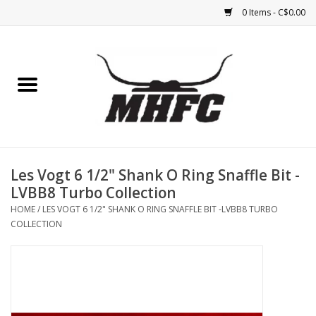
0 Items - C$0.00
Home
Horse
Feed & Mineral &
Supplements
Les Vogt 6 1/2" Shank O Ring Snaffle Bit -
LVBB8 Turbo Collection
Medical (non-ingestible) &
HOME
/
LES VOGT 6 1/2" SHANK O RING SNAFFLE BIT -LVBB8 TURBO
pest control
COLLECTION
Lambs, Sheep, Alpaca,
Chickens, Dogs & Cats