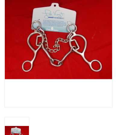
Cattle
Home, Attire & Leather
working
Fencing
Reptile