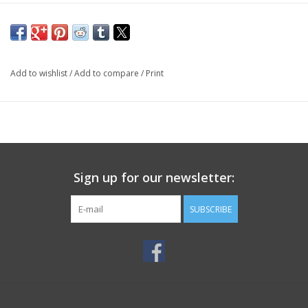
Add to wishlist
/
Add to compare
/
Print
Sign up for our newsletter:
SUBSCRIBE