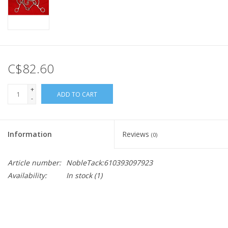
C$82.60
+
ADD TO CART
-
Information
Reviews
(0)
Article number:
NobleTack:610393097923
Availability:
In stock
(1)