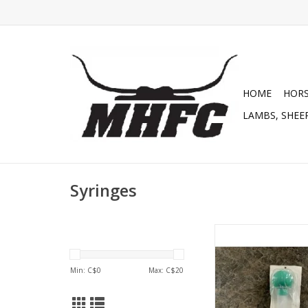
HOME
HOR
LAMBS, SHEEP
Syringes
Syringe - Bulb 1
ADD TO CA
Min: C$
0
Max: C$
20