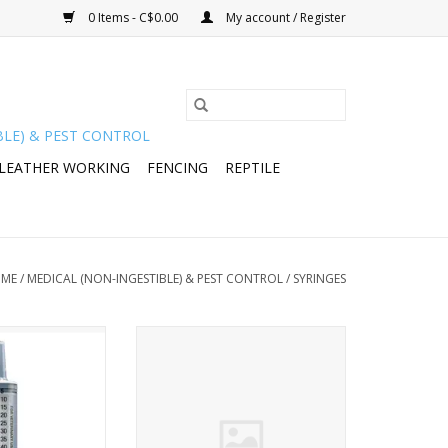
0 Items - C$0.00
My account / Register
BLE) & PEST CONTROL
 LEATHER WORKING
FENCING
REPTILE
ME
/
MEDICAL (NON-INGESTIBLE) & PEST CONTROL
/
SYRINGES
theter tip syringe
Roux 32 Piston Rod 50ml - 376-
) - 102060 B/O
208
y26