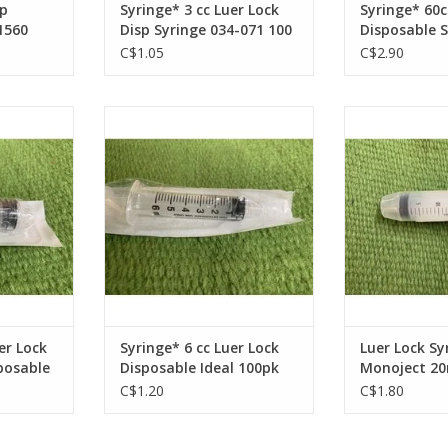
ip
Syringe* 3 cc Luer Lock
Syringe* 60c
1560
Disp Syringe 034-071 100
Disposable S
pc Full Box
096 25 pc Fu
C$1.05
C$2.90
ock Syringe
Syringe* 6 cc Luer Lock
Luer Lock Syrin
4-086 50pc
Disposable Ideal 100pk 034-076
50pc F
Full Box
RT
ADD T
ADD TO CART
er Lock
Syringe* 6 cc Luer Lock
Luer Lock Sy
sposable
Disposable Ideal 100pk
Monoject 20m
034-076 Full Box
Box
C$1.20
C$1.80