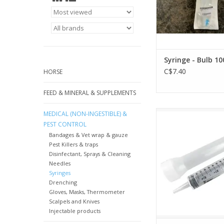
Syringe - Bulb 10
C$7.40
HORSE
FEED & MINERAL & SUPPLEMENTS
Ideal Catheter Tip Syr
MEDICAL (NON-INGESTIBLE) &
101560
PEST CONTROL
Bandages & Vet wrap & gauze
Pest Killers & traps
Disinfectant, Sprays & Cleaning
Needles
Syringes
Drenching
Gloves, Masks, Thermometer
Scalpels and Knives
Injectable products