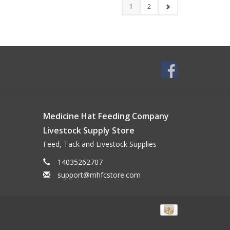
1
2
Medicine Hat Feeding Company
Livestock Supply Store
Feed, Tack and Livestock Supplies
14035262707
support@mhfcstore.com