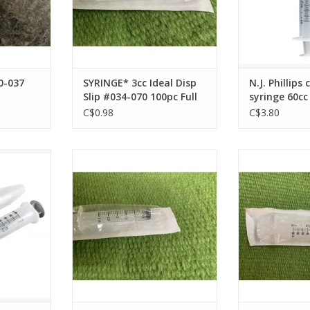
0-037
SYRINGE* 3cc Ideal Disp
N.J. Phillips
Slip #034-070 100pc Full
syringe 60cc 
Box
102060 B/O 
C$0.98
C$3.80
inge 60cc -
Syringe* 3 cc Luer Lock Disp
Syringe* 60
Syringe 034-071 100 pc Full Box
Disposable Syr
pc Fu
ADD TO CART
ADD T