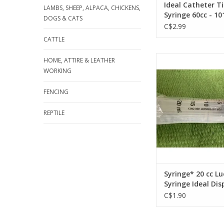
Ideal Catheter T
LAMBS, SHEEP, ALPACA, CHICKENS,
Syringe 60cc - 10
DOGS & CATS
C$2.99
CATTLE
Syringe* 20 cc Luer L
HOME, ATTIRE & LEATHER
Ideal Disposable 03
WORKING
ADD TO CA
FENCING
REPTILE
Syringe* 20 cc Lu
Syringe Ideal Di
034-086 50pc
C$1.90