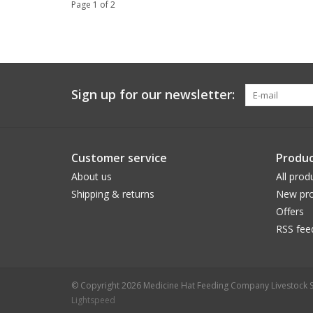
Page 1 of 2
Sign up for our newsletter:
Customer service
Produc
About us
All prod
Shipping & returns
New pro
Offers
RSS fee
© Copyright 2026 Medicine Hat Feeding Company Livestock S
Lightspeed