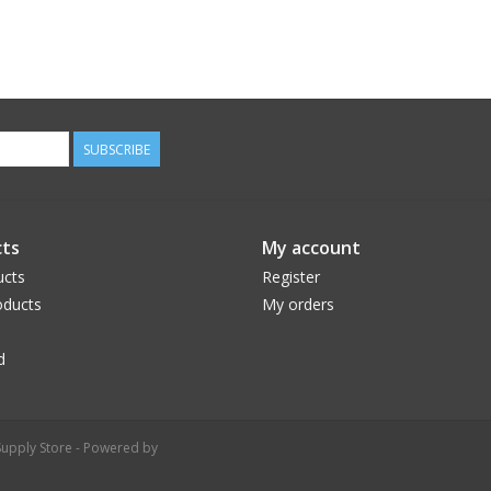
SUBSCRIBE
ts
My account
ucts
Register
ducts
My orders
d
upply Store - Powered by