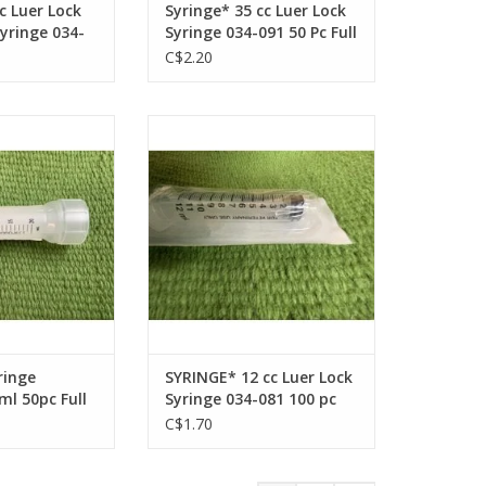
c Luer Lock
Syringe* 35 cc Luer Lock
yringe 034-
Syringe 034-091 50 Pc Full
ll Box
Box
C$2.20
ge Monoject 20ml
SYRINGE* 12 cc Luer Lock Syringe
ull Box
034-081 100 pc Full Box
O CART
ADD TO CART
ringe
SYRINGE* 12 cc Luer Lock
l 50pc Full
Syringe 034-081 100 pc
Full Box
C$1.70