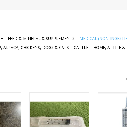
SE
FEED & MINERAL & SUPPLEMENTS
MEDICAL (NON-INGESTI
, ALPACA, CHICKENS, DOGS & CATS
CATTLE
HOME, ATTIRE &
HO
00-037
SYRINGE* 3cc Ideal Disp Slip
N.J. Phillips ca
#034-070 100pc Full Box
60cc (25/box
RT
Ma
ADD TO CART