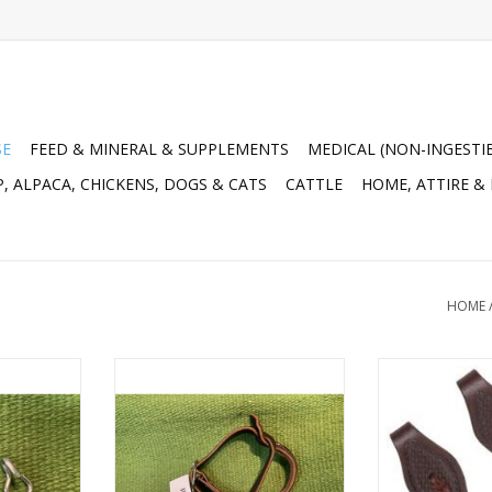
SE
FEED & MINERAL & SUPPLEMENTS
MEDICAL (NON-INGESTI
, ALPACA, CHICKENS, DOGS & CATS
CATTLE
HOME, ATTIRE &
HOME
urb Chain) -
SNAP* Night Latch D. Nightlatch
Basket Tooled 
051B 53NIGHTLAT CH
62
RT
ADD TO CART
ADD T