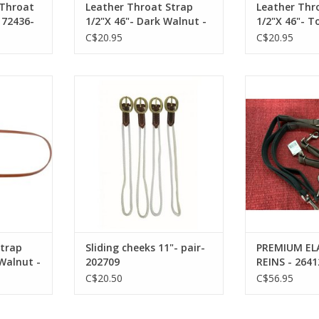
 Throat
Leather Throat Strap
Leather Thr
172436-
1/2"X 46"- Dark Walnut -
1/2"X 46"- T
172432-71
172432-54
C$20.95
C$20.95
/2" x 42" -
Sliding cheeks 11"- pair- 202709
PREMIUM ELAST
l Plated
26
ADD TO CART
22-71
ADD T
RT
Strap
Sliding cheeks 11"- pair-
PREMIUM ELA
 Walnut -
202709
REINS - 2641
rdware-
C$20.50
C$56.95