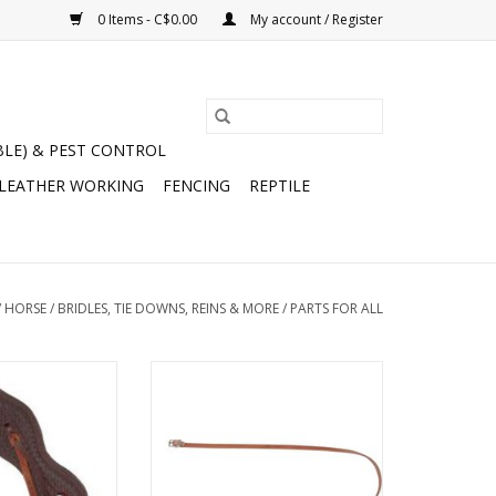
0 Items - C$0.00
My account / Register
BLE) & PEST CONTROL
 LEATHER WORKING
FENCING
REPTILE
/
HORSE
/
BRIDLES, TIE DOWNS, REINS & MORE
/
PARTS FOR ALL
Slobber Straps -
Leather Throat Strap 1/5" x 42" -
-123
Nickel Plated Hardware - Golden
- 172422-76
O CART
ADD TO CART