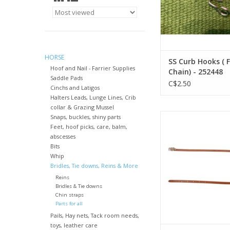
HORSE
SS Curb Hooks ( 
Hoof and Nail - Farrier Supplies
Chain) - 252448
Saddle Pads
C$2.50
Cinchs and Latigos
Halters Leads, Lunge Lines, Crib
collar & Grazing Mussel
Harness Leather Thr
Snaps, buckles, shiny parts
1/2"x42" - 1724
Feet, hoof picks, care, balm,
abscesses
ADD TO CA
Bits
Whip
Bridles, Tie downs, Reins & More
Reins
Bridles & Tie downs
Chin straps
Parts for all
Pails, Hay nets, Tack room needs,
toys, leather care