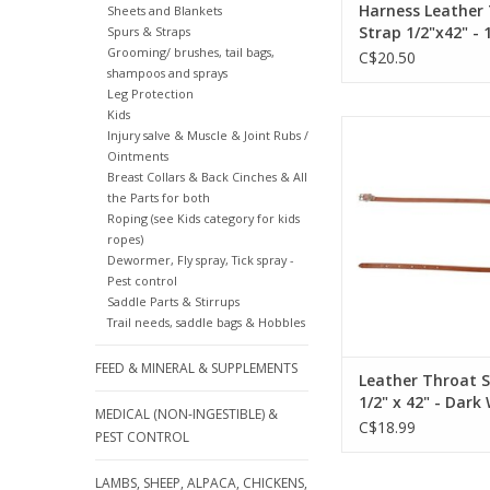
Harness Leather
Sheets and Blankets
Strap 1/2"x42" - 
Spurs & Straps
Grooming/ brushes, tail bags,
56
C$20.50
shampoos and sprays
Leg Protection
Kids
Leather Throat Strap 1
Injury salve & Muscle & Joint Rubs /
Dark Walnut - Nicke
Ointments
Hardware- 1724
Breast Collars & Back Cinches & All
the Parts for both
ADD TO CA
Roping (see Kids category for kids
ropes)
Dewormer, Fly spray, Tick spray -
Pest control
Saddle Parts & Stirrups
Trail needs, saddle bags & Hobbles
FEED & MINERAL & SUPPLEMENTS
Leather Throat 
1/2" x 42" - Dark
MEDICAL (NON-INGESTIBLE) &
Nickel Plated Ha
C$18.99
PEST CONTROL
172422-71
LAMBS, SHEEP, ALPACA, CHICKENS,