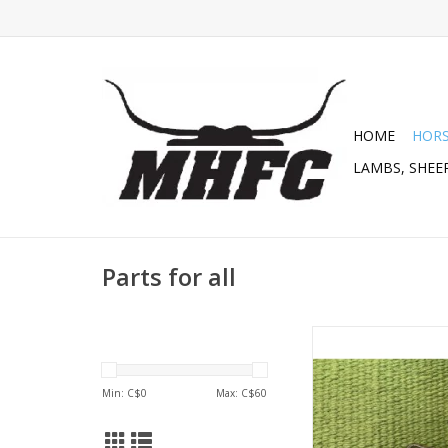
HOME
HOR
LAMBS, SHEEP
Parts for all
SS Curb Hooks ( For C
252448
ADD TO CA
Min: C$
0
Max: C$
60