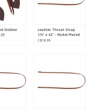
ed Slobber
Leather Throat Strap
123
1/5" x 42" - Nickel Plated
Hardware - Golden -
C$18.99
172422-76
Strap 1/2"X 46"-
LEATHER THROAT STRAP - 1/2 " X
 172432-54
46 " - BLACK - 172432-27
O CART