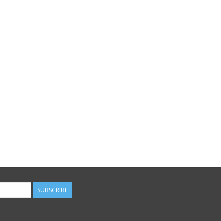
SUBSCRIBE