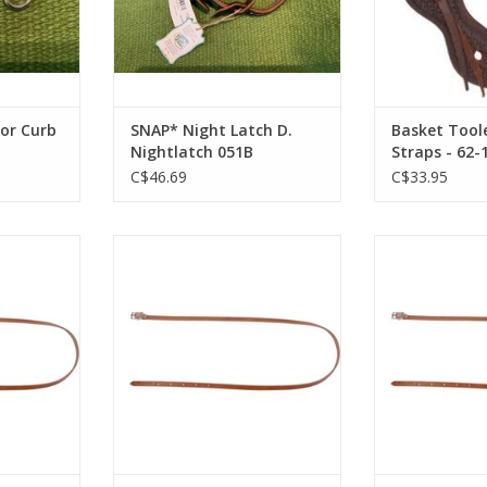
For Curb
SNAP* Night Latch D.
Basket Tool
Nightlatch 051B
Straps - 62-
53NIGHTLAT CH
C$46.69
C$33.95
oat Strap
Leather Throat Strap 1/2"X 46"-
Leather Throat 
36-56
Dark Walnut - 172432-71
Tobacco -
RT
ADD TO CART
ADD T