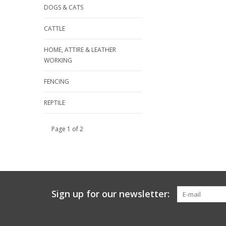
DOGS & CATS
CATTLE
HOME, ATTIRE & LEATHER
WORKING
FENCING
REPTILE
Page 1 of 2
Sign up for our newsletter: