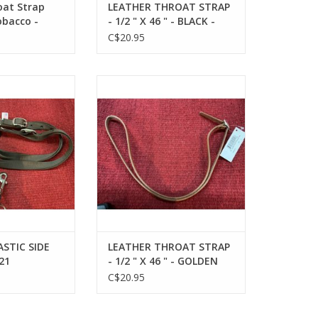
oat Strap
LEATHER THROAT STRAP
obacco -
- 1/2 " X 46 " - BLACK -
172432-27
C$20.95
IC SIDE REINS -
LEATHER THROAT STRAP - 1/2 " X
4121
46 " - GOLDEN TAN - 172432-76
*Back Order Jn26
O CART
ADD TO CART
STIC SIDE
LEATHER THROAT STRAP
21
- 1/2 " X 46 " - GOLDEN
TAN - 172432-76 *Back
C$20.95
Order Jn26