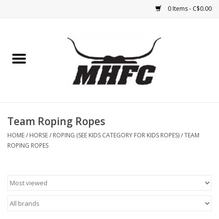
0 Items - C$0.00
Home
Horse
Feed & Mineral &
Supplements
Team Roping Ropes
HOME
/
HORSE
/
ROPING (SEE KIDS CATEGORY FOR KIDS ROPES)
/
TEAM
Medical (non-ingestible) &
ROPING ROPES
pest control
Lambs, Sheep, Alpaca,
Chickens, Dogs & Cats