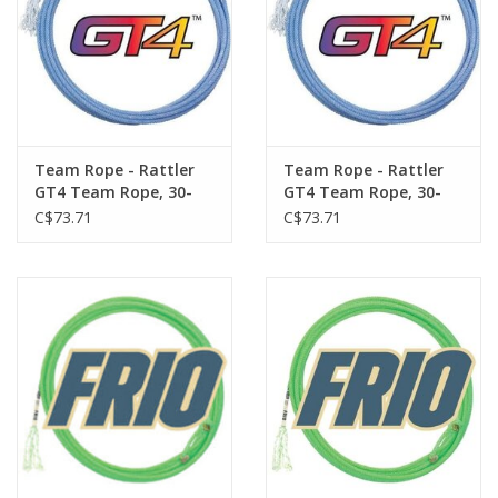
a fast feel.
Team Rope - Rattler
Team Rope - Rattler
GT4 Team Rope, 30-
GT4 Team Rope, 30-
foot Head - Soft
foot Head - XX-Soft
C$73.71
C$73.71