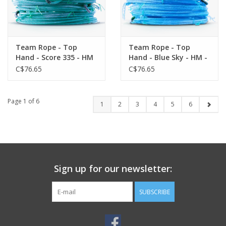
Team Rope - Top
Team Rope - Top
Hand - Score 335 - HM
Hand - Blue Sky - HM -
- Heel
Heel
C$76.65
C$76.65
Page 1 of 6
1
2
3
4
5
6
Sign up for our newsletter:
SUBSCRIBE