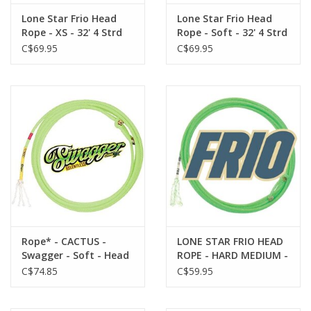
Lone Star Frio Head
Lone Star Frio Head
Rope - XS - 32' 4 Strd
Rope - Soft - 32' 4 Strd
737414-59 - The Frio
737414-60 - The Frio
C$69.95
C$69.95
boasts an even weight
boasts an even weight
and smoothness that
and smoothness that
makes it adaptable to
makes it adaptable to
all weather conditions.
all weather conditions.
Small in diameter for
Small in diameter for
a fast feel.
a fast feel.
Rope* - CACTUS -
LONE STAR FRIO HEAD
Swagger - Soft - Head
ROPE - HARD MEDIUM -
- SWAGHD3S
737415-64- HEEL - The
C$74.85
C$59.95
Frio boasts an even
weight and
smoothness that