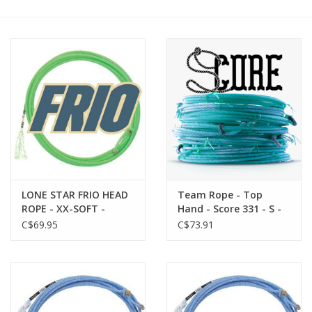
Cattle
Home, Attire & Leather
working
Fencing
Reptile
LONE STAR FRIO HEAD
Team Rope - Top
ROPE - XX-SOFT -
Hand - Score 331 - S -
737414-58 - HEAD - The
Head
C$69.95
C$73.91
Frio boasts an even
weight and
smoothness that
makes it adaptable to
all weather conditions.
Small in diameter for