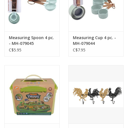
Measuring Spoon 4 pc.
Measuring Cup 4 pc. -
- MH-079045
MH-079044
C$5.95
C$7.95