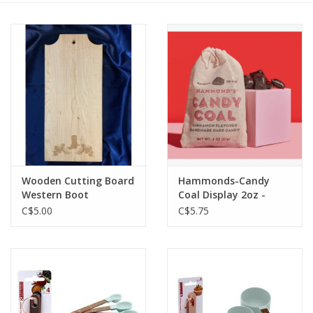
Cattle
Home, Attire & Leather
working
Fencing
Reptile
Wooden Cutting Board
Hammonds-Candy
Western Boot
Coal Display 2oz -
KHC-CO00918
C$5.00
C$5.75