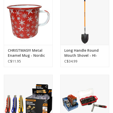
CHRISTMAS!!! Metal
Long Handle Round
Enamel Mug - Nordic
Mouth Shovel - HI-
Snowflakes - HI-XM-
G000228
C$11.95
C$34.99
MD3274