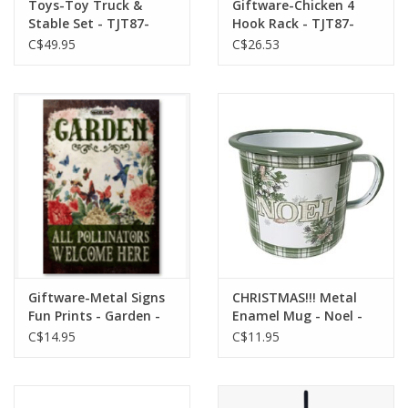
Toys-Toy Truck &
Giftware-Chicken 4
Stable Set - TJT87-
Hook Rack - TJT87-
96011
36139
C$49.95
C$26.53
Giftware-Metal Signs
CHRISTMAS!!! Metal
Fun Prints - Garden -
Enamel Mug - Noel -
TGW-054
HI-XM-MD3270
C$14.95
C$11.95