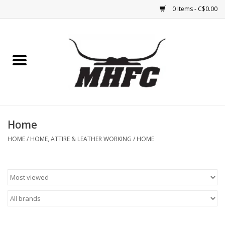
0 Items - C$0.00
Home
Horse
Feed & Mineral &
Supplements
Home
HOME
/
HOME, ATTIRE & LEATHER WORKING
/
HOME
Medical (non-ingestible) &
pest control
Lambs, Sheep, Alpaca,
Chickens, Dogs & Cats