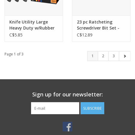
Knife Utility Large
23 pc Ratcheting
Heavy Duty w/Rubber
Screwdriver Bit Set -
Grip - MH-K000457
HI-37180
C$5.85
C$12.89
Page 1 of 3
1
2
3
Sign up for our newsletter:
SUBSCRIBE