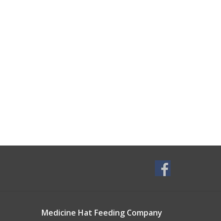
Medicine Hat Feeding Company