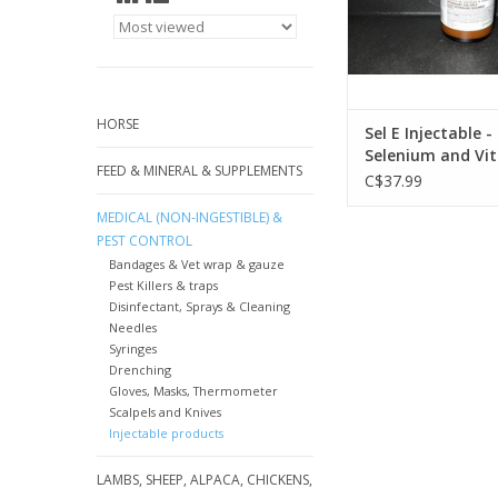
HORSE
Sel E Injectable -
Selenium and Vit 
FEED & MINERAL & SUPPLEMENTS
032 DIN:0195555
C$37.99
MEDICAL (NON-INGESTIBLE) &
PEST CONTROL
Bandages & Vet wrap & gauze
Pest Killers & traps
Disinfectant, Sprays & Cleaning
Needles
Syringes
Drenching
Gloves, Masks, Thermometer
Scalpels and Knives
Injectable products
LAMBS, SHEEP, ALPACA, CHICKENS,