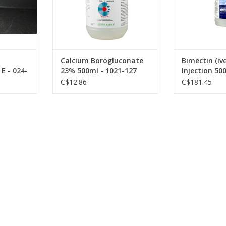
Calcium Borogluconate
Bimectin (iv
E - 024-
23% 500ml - 1021-127
Injection 50
1
DIN:02475502
02275112 -0
C$12.86
C$181.45