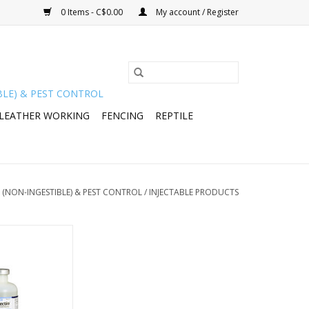
0 Items - C$0.00
My account / Register
BLE) & PEST CONTROL
 LEATHER WORKING
FENCING
REPTILE
 (NON-INGESTIBLE) & PEST CONTROL
/
INJECTABLE PRODUCTS
ectin) Injection
275112 -024-424
O CART