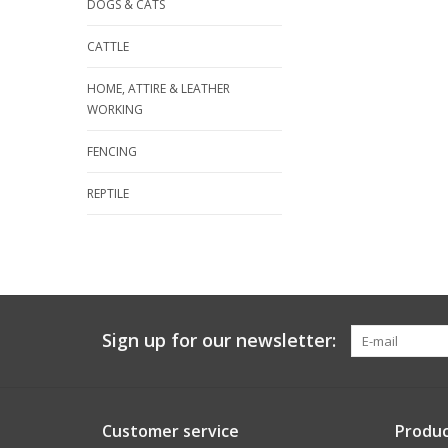
DOGS & CATS
CATTLE
HOME, ATTIRE & LEATHER
WORKING
FENCING
REPTILE
Sign up for our newsletter:
Customer service
Produc