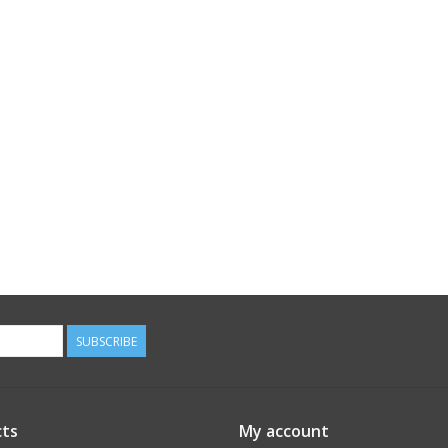
SUBSCRIBE
ts
My account