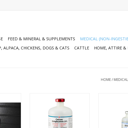
SE
FEED & MINERAL & SUPPLEMENTS
MEDICAL (NON-INGESTI
, ALPACA, CHICKENS, DOGS & CATS
CATTLE
HOME, ATTIRE &
HOME
/
MEDICAL
nium and Vit
Calcium Borogluconate 23%
Bimectin (iverm
1955551
500ml - 1021-127 DIN:02475502
500ml - DIN 02
RT
ADD TO CART
ADD T