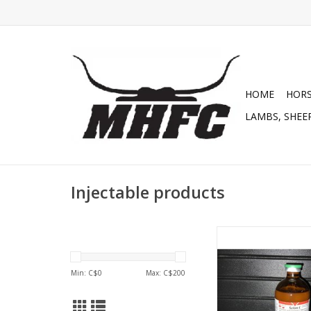
HOME
HOR
LAMBS, SHEEP
Injectable products
Sel E Injectable - Sele
E - 024-032 DIN:0
ADD TO CA
Min: C$
0
Max: C$
200