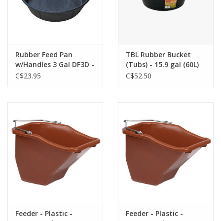
Rubber Feed Pan
TBL Rubber Bucket
w/Handles 3 Gal DF3D -
(Tubs) - 15.9 gal (60L)
115-344
C$23.95
C$52.50
Feeder - Plastic -
Feeder - Plastic -