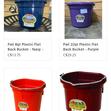
Pail 8qt Plastic Flat
Pail 22qt Plastic Flat
Back Bucket - Navy -
Back Bucket - Purple
115-496
-115-552
C$13.75
C$29.25