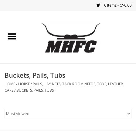
0 Items - C$0.00
Home
Horse
Feed & Mineral &
Supplements
Buckets, Pails, Tubs
HOME
/
HORSE
/
PAILS, HAY NETS, TACK ROOM NEEDS, TOYS, LEATHER
Medical (non-ingestible) &
CARE
/
BUCKETS, PAILS, TUBS
pest control
Lambs, Sheep, Alpaca,
Chickens, Dogs & Cats