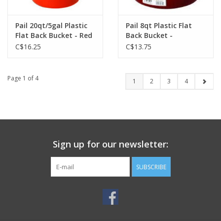
Pail 20qt/5gal Plastic
Pail 8qt Plastic Flat
Flat Back Bucket - Red
Back Bucket -
- 115-522
Burgundy - 115-499
C$16.25
C$13.75
Page 1 of 4
1
2
3
4
Sign up for our newsletter:
SUBSCRIBE