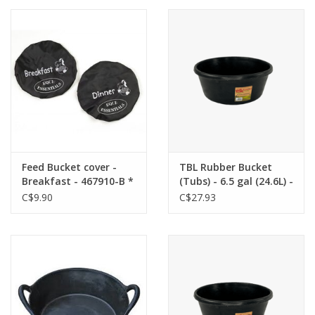
Cattle
Home, Attire & Leather
working
Fencing
Reptile
Feed Bucket cover -
TBL Rubber Bucket
Breakfast - 467910-B *
(Tubs) - 6.5 gal (24.6L) -
Back Ordered
C$9.90
C$27.93