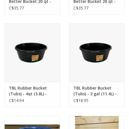
Better Bucket 20 qt -
Better Bucket 20 qt -
Red - 115-324
Black - 115-326
C$35.77
C$35.77
TBL Rubber Bucket
TBL Rubber Bucket
(Tubs) - 4qt (3.8L) -
(Tubs) - 3 gal (11.4L) -
TBLR002
TBLR003
C$14.94
C$18.95