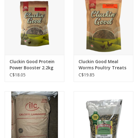
Cluckin Good Protein
Cluckin Good Meal
Power Booster 2.2kg
Worms Poultry Treats
6bags / per box
750g
C$18.05
C$19.85