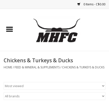
0 Items - C$0.00
Home
Horse
Feed & Mineral &
Supplements
Chickens & Turkeys & Ducks
HOME
/
FEED & MINERAL & SUPPLEMENTS
/
CHICKENS & TURKEYS & DUCKS
Medical (non-ingestible) &
pest control
Lambs, Sheep, Alpaca,
Chickens, Dogs & Cats