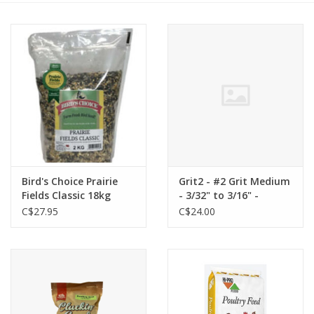
Cattle
Home, Attire & Leather
working
Fencing
Reptile
Bird's Choice Prairie
Grit2 - #2 Grit Medium
Fields Classic 18kg
- 3/32" to 3/16" -
(39.6) - BCPFC18K
Granit - young turkeys
C$27.95
C$24.00
(6–21 days old) and
growing chickens (4–6
weeks old).