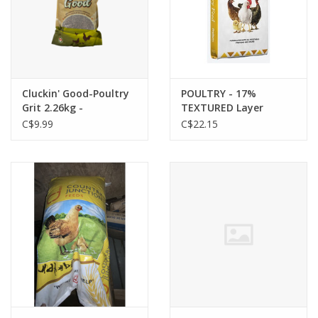
Cluckin' Good-Poultry
POULTRY - 17%
Grit 2.26kg -
TEXTURED Layer
TBLCGPG001
Ration 20kg - 14199915
C$9.99
C$22.15