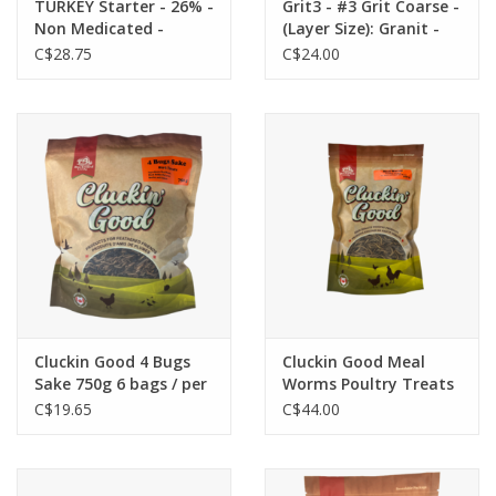
TURKEY Starter - 26% -
Grit3 - #3 Grit Coarse -
Non Medicated -
(Layer Size): Granit -
Crumbles 20KG
larger pebbles 3/16" to
C$28.75
C$24.00
Product #: T100008B
5/16" - mature, adult
(C-CAN) - Country
birds
Junction
Cluckin Good 4 Bugs
Cluckin Good Meal
Sake 750g 6 bags / per
Worms Poultry Treats
box - TBLCG4BS002
2.3kg
C$19.65
C$44.00