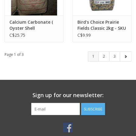
Calcium Carbonate (
Bird's Choice Prairie
Oyster Shell
Fields Classic 2kg - SKU
Substitute ) - 10874132
: BCPFC02K
C$25.75
C$9.99
- Quonset
Page 1 of 3
1
2
3
Sign up for our newsletter:
SUBSCRIBE