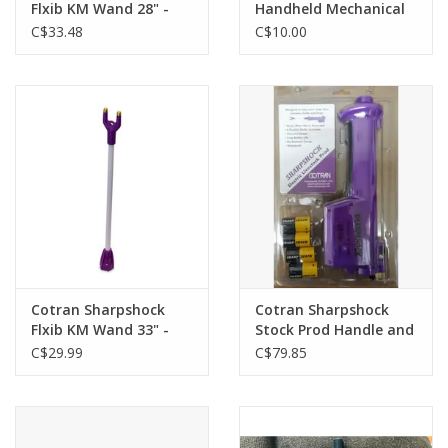
Flxib KM Wand 28" -
Handheld Mechanical
147-147
Counter Clicker - Tally
C$33.48
C$10.00
Counter
Cotran Sharpshock
Cotran Sharpshock
Flxib KM Wand 33" -
Stock Prod Handle and
147-148
Batteries -147-161 B/O
C$29.99
C$79.85
June 26