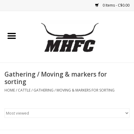
0 Items - C$0.00
Home
Horse
Feed & Mineral &
Supplements
Gathering / Moving & markers for
sorting
Medical (non-ingestible) &
HOME
/
CATTLE
/
GATHERING / MOVING & MARKERS FOR SORTING
pest control
Lambs, Sheep, Alpaca,
Chickens, Dogs & Cats