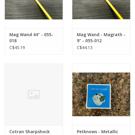
Mag Wand 44" - 055-
Mag Wand - Magrath -
018
9" - 055-012
C$45.19
C$44.13
Cotran Sharpshock
Petknows - Metallic