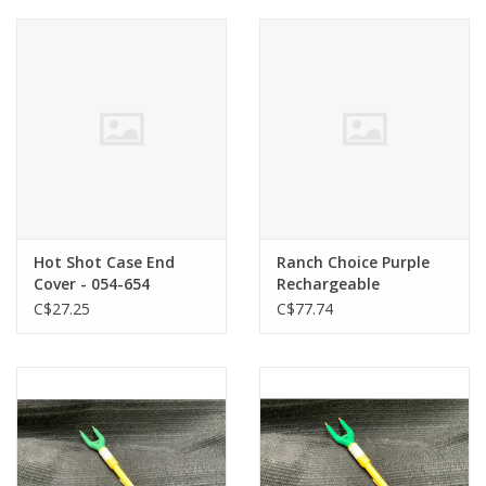
Cattle
Home, Attire & Leather
working
Fencing
Reptile
Hot Shot Case End
Ranch Choice Purple
Cover - 054-654
Rechargeable
Livestock Prod w/wand
C$27.25
C$77.74