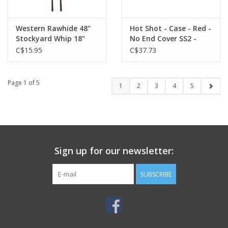
Western Rawhide 48"
Hot Shot - Case - Red -
Stockyard Whip 18"
No End Cover SS2 -
Drop - Red/Wht -
054-660
C$15.95
C$37.73
666602-02 (01)
Page 1 of 5
1
2
3
4
5
Sign up for our newsletter:
SUBSCRIBE