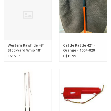
Western Rawhide 48"
Cattle Rattle 42'' -
Stockyard Whip 18"
Orange - 1004-020
Drop - Pink - 666602-36
C$15.95
C$19.95