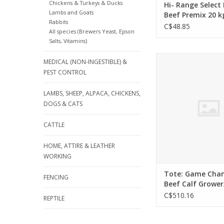
Chickens & Turkeys & Ducks
Hi- Range Select
Lambs and Goats
Beef Premix 20 k
Rabbits
Medicated - 133
C$48.85
All species (Brewers Yeast, Epson
Salts, Vitamins)
Tote: Game Changer 
MEDICAL (NON-INGESTIBLE) &
Grower/Finisher 75
PEST CONTROL
Medicated - Textured
- Call for Qu
LAMBS, SHEEP, ALPACA, CHICKENS,
DOGS & CATS
CATTLE
HOME, ATTIRE & LEATHER
WORKING
Tote: Game Cha
FENCING
Beef Calf Grower
750kg - Non Medi
C$510.16
REPTILE
Textured - 13333
Call for Quote