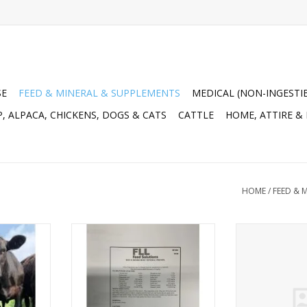
SE
FEED & MINERAL & SUPPLEMENTS
MEDICAL (NON-INGESTI
, ALPACA, CHICKENS, DOGS & CATS
CATTLE
HOME, ATTIRE &
HOME
/
FEED & 
8% Breeder
FLL Feed Solutions BOS Subzero
Tote: Game Ch
 No Urea -
Beef Cow Mineral Px - BF9600 -
Grower/Fini
 Fat 3.10%,
20KG bag
Medicated 
,600, Vit E
13333395- C
ADD TO CART
)
RT