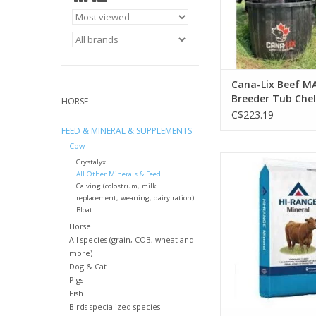
Cana-Lix Beef M
Breeder Tub Che
HORSE
200lb - No Urea 
C$223.19
, Fiber 1.6%, Fat 
FEED & MINERAL & SUPPLEMENTS
Vit A 500,000, Vit
Cow
37,600, Vit E 2323
Hi- Range Select Br
Crystalyx
Premix 20 kg - Med
All Other Minerals & Feed
Calving (colostrum, milk
13359815
replacement, weaning, dairy ration)
Bloat
Horse
All species (grain, COB, wheat and
more)
Dog & Cat
Pigs
Fish
Birds specialized species