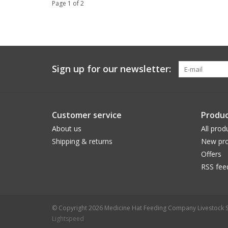
Page 1 of 2
Sign up for our newsletter:
Customer service
Produc
About us
All prod
Shipping & returns
New pro
Offers
RSS fee
© Copyright 2026 Medicine Hat Feeding Company Livestock S
Lightspeed