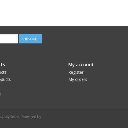
SUBSCRIBE
ts
My account
ucts
Register
ducts
My orders
d
upply Store - Powered by