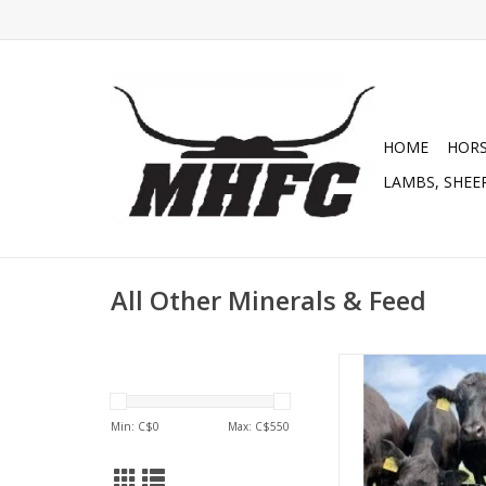
HOME
HOR
LAMBS, SHEEP
All Other Minerals & Feed
Cana-Lix Beef MAX 1
Tub Chelated 200lb -
CP 18% , Fiber 1.6%,
Min: C$
0
Max: C$
550
Vit A 500,000, Vit D 37
2323 - (229
ADD TO CA