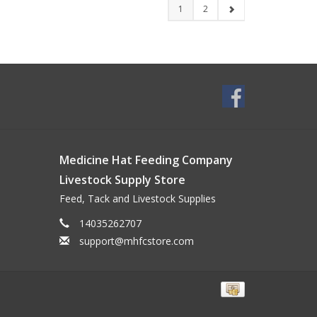
1
2
Medicine Hat Feeding Company
Livestock Supply Store
Feed, Tack and Livestock Supplies
14035262707
support@mhfcstore.com