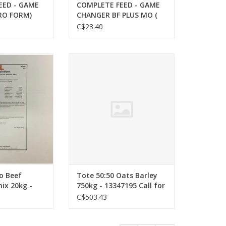
EED - GAME
COMPLETE FEED - GAME
RO FORM)
CHANGER BF PLUS MO (
TARTER 20 KG
PRO FORM) BEEF
C$23.40
NON
GROWER/FINISHER PLUS
 13332885
20kg - CP 11% - -
Medicated - 826471 -
o Beef Mineral
Tote 50:50 Oats Barley 750kg -
-13333375
kg - BF9603
13347195 Call for Quote
o Beef
Tote 50:50 Oats Barley
ix 20kg -
750kg - 13347195 Call for
Quote
C$503.43