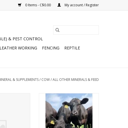
0 Items - C$0.00
My account / Register
BLE) & PEST CONTROL
 LEATHER WORKING
FENCING
REPTILE
MINERAL & SUPPLEMENTS
/
COW
/
ALL OTHER MINERALS & FEED
anger Beef Calf
Cana-Lix Beef Pasture Plus 32%
sher 750kg -
Tub 200lb - CP 32%, Urea 5.74%,
- Textured -
Fiber 2.50%, Fat 2.0%, Vit A
all for Quote
250,000, Vit D 37,500, Vit E 2320 -
(222-32)
ADD TO CART