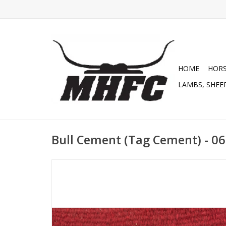
HOME
HOR
LAMBS, SHEEP
Bull Cement (Tag Cement) - 0