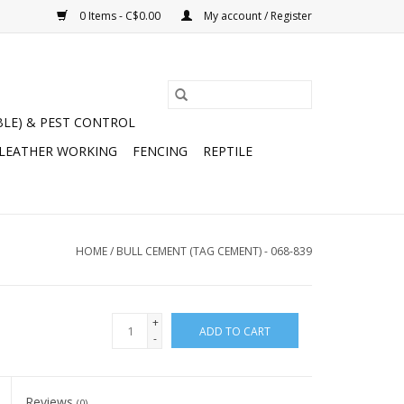
0 Items - C$0.00
My account / Register
BLE) & PEST CONTROL
 LEATHER WORKING
FENCING
REPTILE
HOME
/
BULL CEMENT (TAG CEMENT) - 068-839
+
ADD TO CART
-
Reviews
(0)