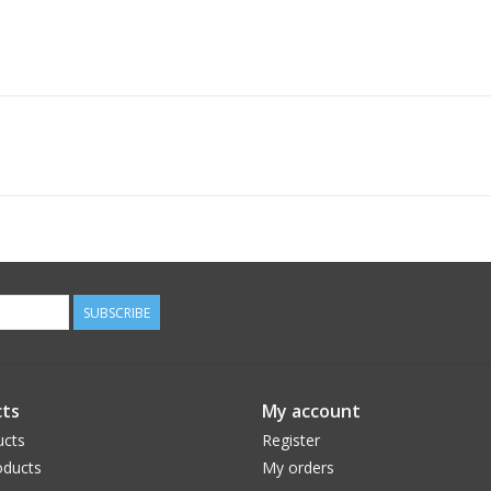
SUBSCRIBE
ts
My account
ucts
Register
ducts
My orders