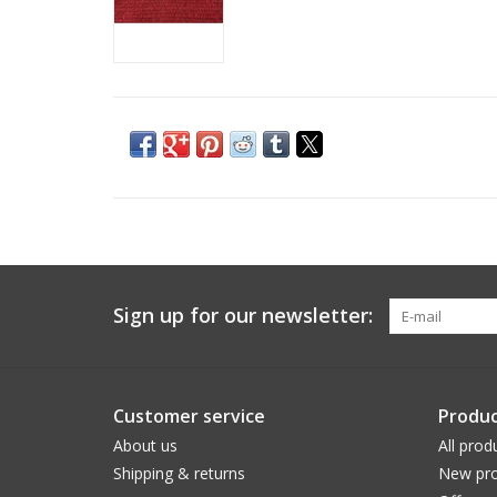
Sign up for our newsletter:
Customer service
Produc
About us
All prod
Shipping & returns
New pro