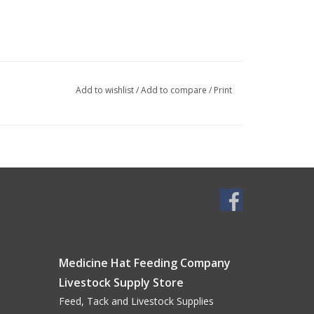
Add to wishlist
/
Add to compare
/
Print
Medicine Hat Feeding Company
Livestock Supply Store
Feed, Tack and Livestock Supplies