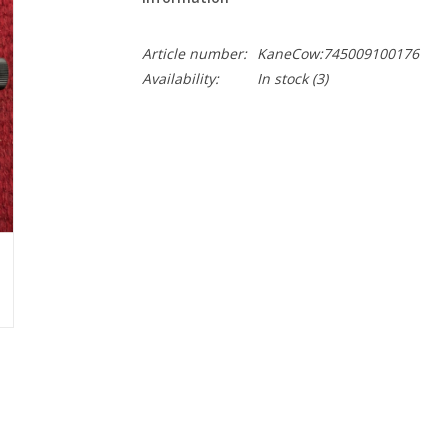
Article number:
KaneCow:745009100176
Availability:
In stock
(3)