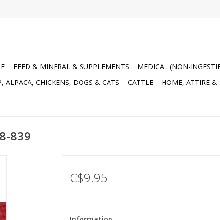
SE
FEED & MINERAL & SUPPLEMENTS
MEDICAL (NON-INGESTI
, ALPACA, CHICKENS, DOGS & CATS
CATTLE
HOME, ATTIRE &
68-839
C$9.95
Information