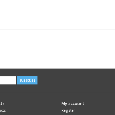
SUBSCRIBE
ts
My account
ucts
Register