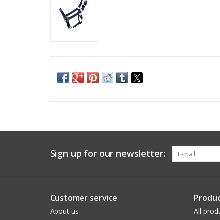
Sign up for our newsletter:
Customer service
Produc
About us
All prod