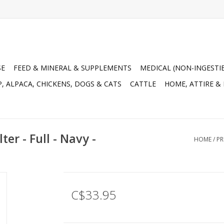
SE
FEED & MINERAL & SUPPLEMENTS
MEDICAL (NON-INGESTI
, ALPACA, CHICKENS, DOGS & CATS
CATTLE
HOME, ATTIRE &
r - Full - Navy -
HOME
/
PR
C$33.95