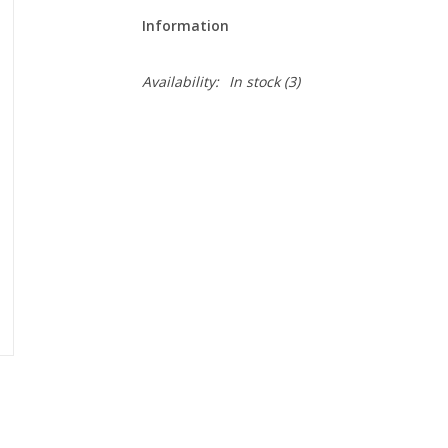
Information
Availability:
In stock
(3)