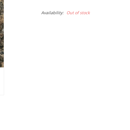
Availability:
Out of stock