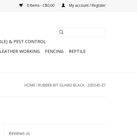
0 Items - C$0.00
My account / Register
BLE) & PEST CONTROL
 LEATHER WORKING
FENCING
REPTILE
HOME
/
RUBBER BIT GUARD BLACK - 205045-27
Reviews
(0)