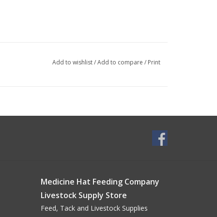
Add to wishlist
/
Add to compare
/
Print
Medicine Hat Feeding Company
Livestock Supply Store
Feed, Tack and Livestock Supplies