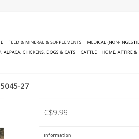
SE
FEED & MINERAL & SUPPLEMENTS
MEDICAL (NON-INGESTI
, ALPACA, CHICKENS, DOGS & CATS
CATTLE
HOME, ATTIRE &
05045-27
C$9.99
Information