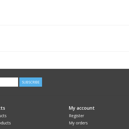
SUBSCRIBE
ts
My account
ucts
Register
ducts
My orders