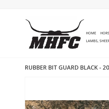
HOME
HOR
LAMBS, SHEEP
RUBBER BIT GUARD BLACK - 2