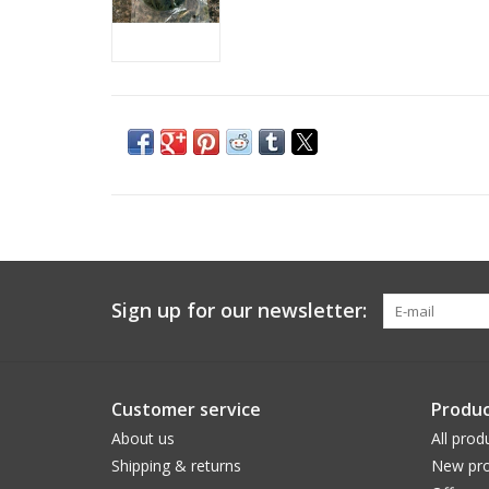
Sign up for our newsletter:
Customer service
Produc
About us
All prod
Shipping & returns
New pro