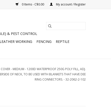
0 Items - C$0.00
My account / Register
BLE) & PEST CONTROL
 LEATHER WORKING
FENCING
REPTILE
 COVER - MEDIUM - 1200D WATERPROOF 250G POLY FILL, ADJ.
RSIDE OF NECK, TO BE USED WITH BLANKETS THAT HAVE DEE
RING CONNECTORS. - 32-2062-2-102