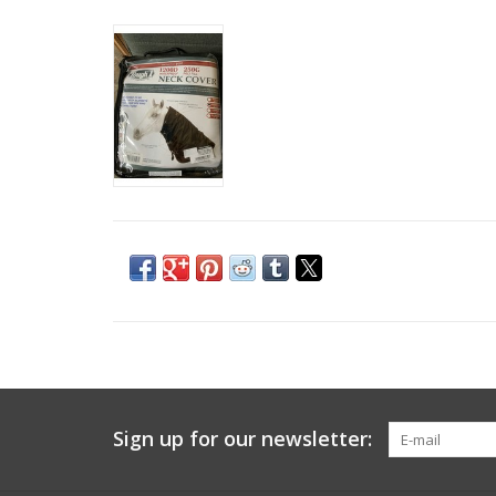
Sign up for our newsletter: