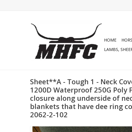
HOME
HOR
LAMBS, SHEEP
Sheet**A - Tough 1 - Neck Cov
1200D Waterproof 250G Poly Fi
closure along underside of nec
blankets that have dee ring co
2062-2-102