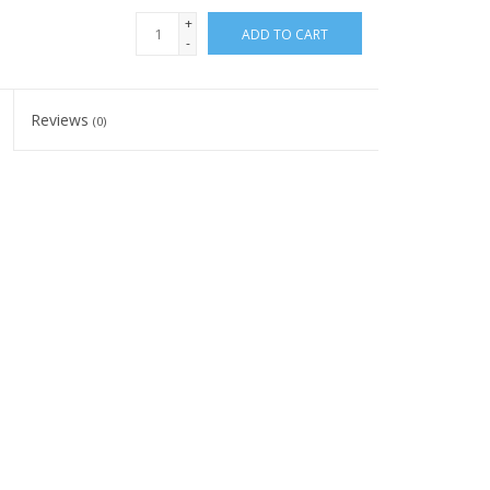
+
ADD TO CART
-
Reviews
(0)