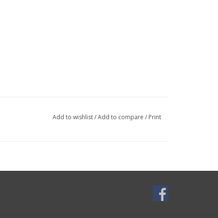
Add to wishlist
/
Add to compare
/
Print