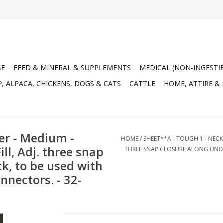
SE
FEED & MINERAL & SUPPLEMENTS
MEDICAL (NON-INGESTI
, ALPACA, CHICKENS, DOGS & CATS
CATTLE
HOME, ATTIRE &
er - Medium -
HOME
/
SHEET**A - TOUGH 1 - NECK
ll, Adj. three snap
THREE SNAP CLOSURE ALONG UNDE
k, to be used with
nnectors. - 32-