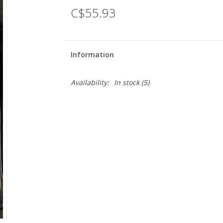
C$55.93
Information
Availability:
In stock
(5)