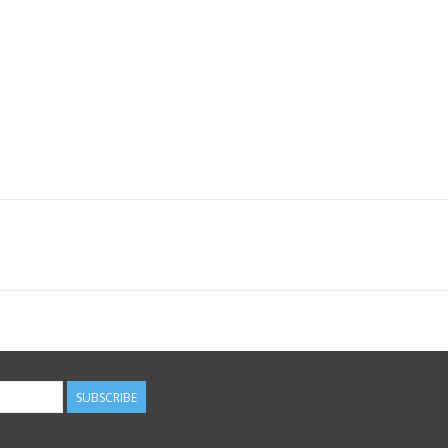
SUBSCRIBE