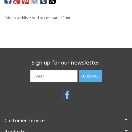
Add to wishlist
/
Add to compare
/
Print
Sign up for our newsletter:
SUBSCRIBE
Customer service
Products