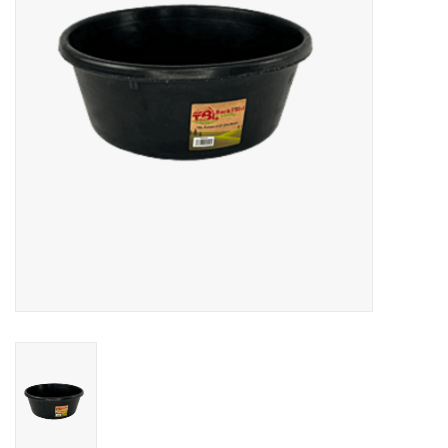
Cattle
Home, Attire & Leather
working
Fencing
Reptile