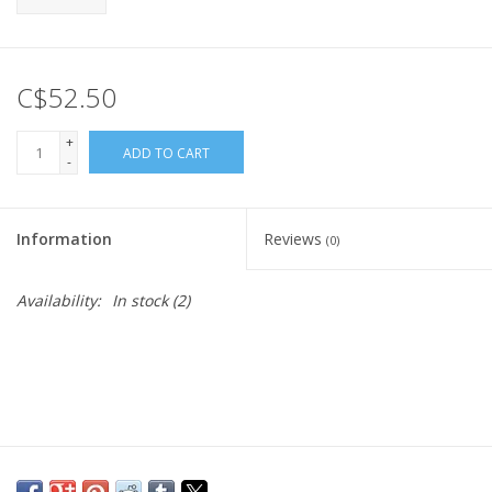
C$52.50
+
ADD TO CART
-
Information
Reviews
(0)
Availability:
In stock
(2)