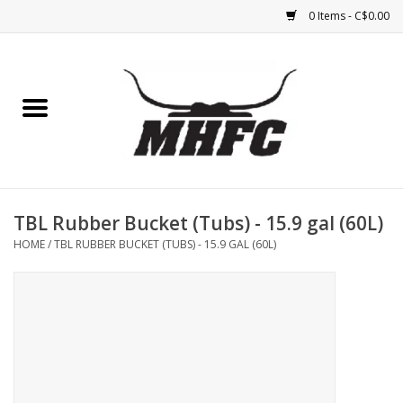
0 Items - C$0.00
Home
Horse
Feed & Mineral &
Supplements
TBL Rubber Bucket (Tubs) - 15.9 gal (60L)
HOME
/
TBL RUBBER BUCKET (TUBS) - 15.9 GAL (60L)
Medical (non-ingestible) &
pest control
Lambs, Sheep, Alpaca,
Chickens, Dogs & Cats