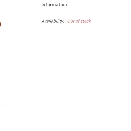
Information
Availability:
Out of stock