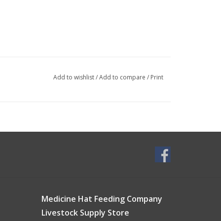
Add to wishlist
/
Add to compare
/
Print
Medicine Hat Feeding Company
Livestock Supply Store