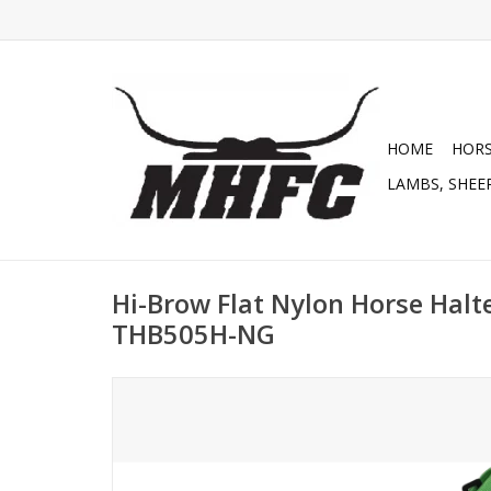
HOME
HOR
LAMBS, SHEEP
Hi-Brow Flat Nylon Horse Halte
THB505H-NG