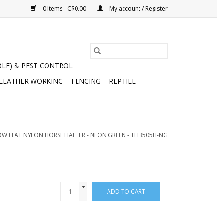
0 Items - C$0.00
My account / Register
BLE) & PEST CONTROL
 LEATHER WORKING
FENCING
REPTILE
OW FLAT NYLON HORSE HALTER - NEON GREEN - THB505H-NG
+
ADD TO CART
-