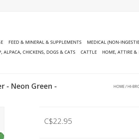
SE
FEED & MINERAL & SUPPLEMENTS
MEDICAL (NON-INGESTI
, ALPACA, CHICKENS, DOGS & CATS
CATTLE
HOME, ATTIRE &
r - Neon Green -
HOME
/
HI-BR
C$22.95