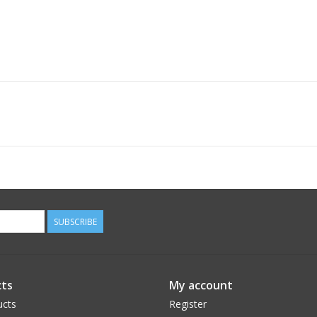
SUBSCRIBE
ts
My account
ucts
Register