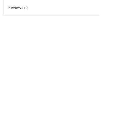
Reviews
(0)