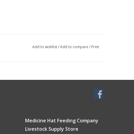
Add to wishlist
/
Add to compare
/
Print
Medicine Hat Feeding Company
Livestock Supply Store