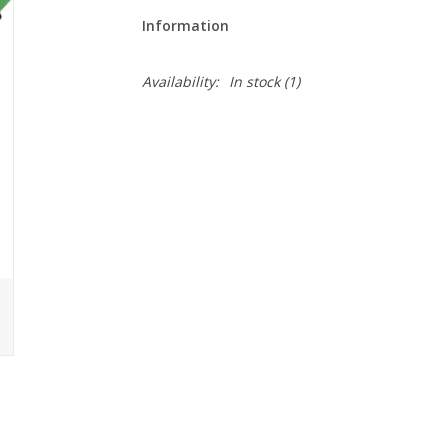
Information
Availability:
In stock
(1)