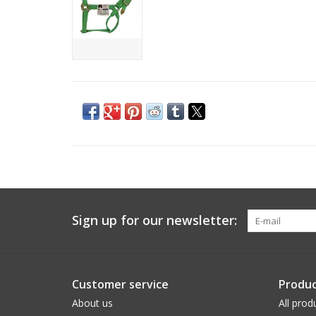
Sign up for our newsletter:
Customer service
Produc
About us
All prod