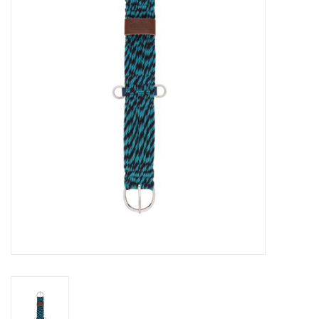
Cattle
Home, Attire & Leather
working
Fencing
Reptile