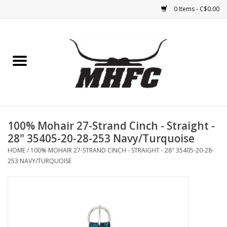
0 Items - C$0.00
Home
Horse
Feed & Mineral &
Supplements
100% Mohair 27-Strand Cinch - Straight -
28" 35405-20-28-253 Navy/Turquoise
Medical (non-ingestible) &
HOME
/
100% MOHAIR 27-STRAND CINCH - STRAIGHT - 28" 35405-20-28-
pest control
253 NAVY/TURQUOISE
Lambs, Sheep, Alpaca,
Chickens, Dogs & Cats