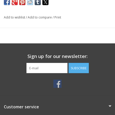
Add to wishlist
/
Add to compare
/
Print
Sign up for our newsletter:
SUBSCRIBE
Customer service