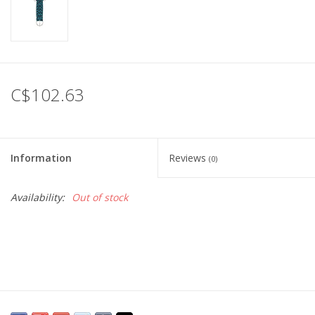
C$102.63
Information
Reviews
(0)
Availability:
Out of stock