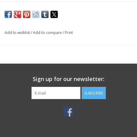
Add to wishlist
/
Add to compare
/
Print
Sign up for our newsletter:
SUBSCRIBE