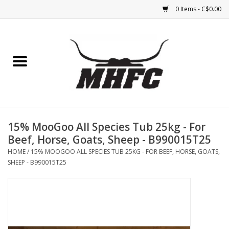
0 Items - C$0.00
Home
Horse
Feed & Mineral &
Supplements
15% MooGoo All Species Tub 25kg - For
Beef, Horse, Goats, Sheep - B990015T25
Medical (non-ingestible) &
HOME
/
15% MOOGOO ALL SPECIES TUB 25KG - FOR BEEF, HORSE, GOATS,
pest control
SHEEP - B990015T25
Lambs, Sheep, Alpaca,
Chickens, Dogs & Cats