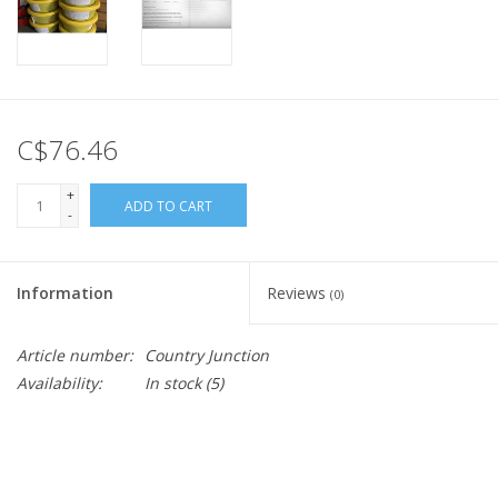
C$76.46
+
ADD TO CART
-
Information
Reviews
(0)
Article number:
Country Junction
Availability:
In stock
(5)