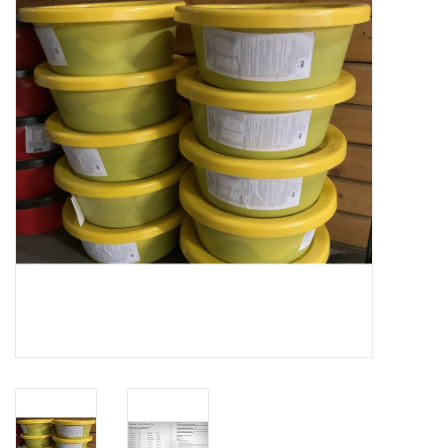
Cattle
Home, Attire & Leather
working
Fencing
Reptile