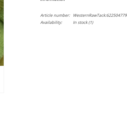
Article number:
WesternRawTack:622504779
Availability:
In stock
(1)