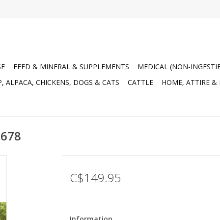
SE
FEED & MINERAL & SUPPLEMENTS
MEDICAL (NON-INGESTI
, ALPACA, CHICKENS, DOGS & CATS
CATTLE
HOME, ATTIRE &
3678
C$149.95
Information