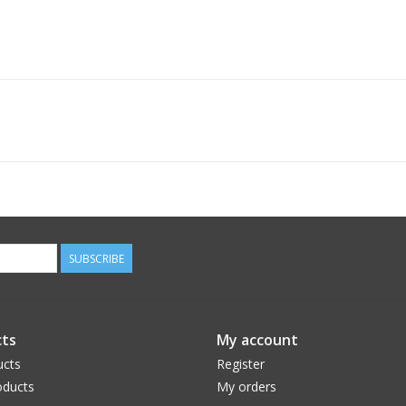
SUBSCRIBE
ts
My account
ucts
Register
ducts
My orders