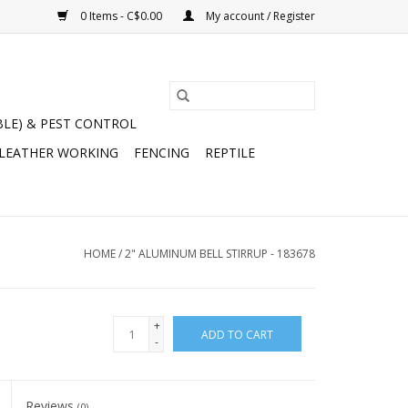
0 Items - C$0.00
My account / Register
BLE) & PEST CONTROL
 LEATHER WORKING
FENCING
REPTILE
HOME
/
2" ALUMINUM BELL STIRRUP - 183678
+
ADD TO CART
-
Reviews
(0)