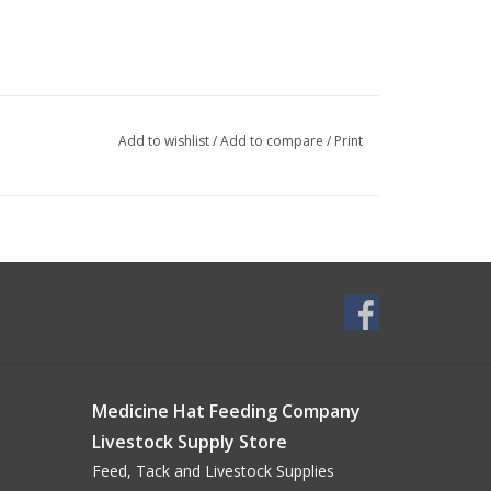
Add to wishlist
/
Add to compare
/
Print
Medicine Hat Feeding Company
Livestock Supply Store
Feed, Tack and Livestock Supplies