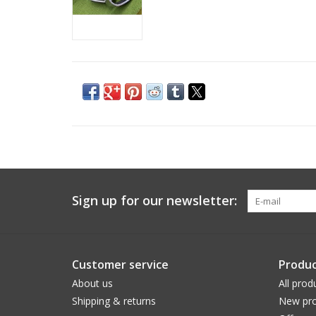
Sign up for our newsletter:
Customer service
Produc
About us
All prod
Shipping & returns
New pro