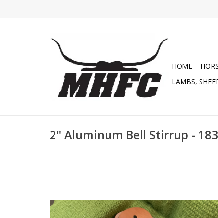
HOME
HOR
LAMBS, SHEEP
2" Aluminum Bell Stirrup - 18