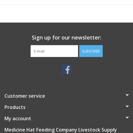
Sign up for our newsletter:
SUBSCRIBE
Customer service
Products
My account
Medicine Hat Feeding Company Livestock Supply