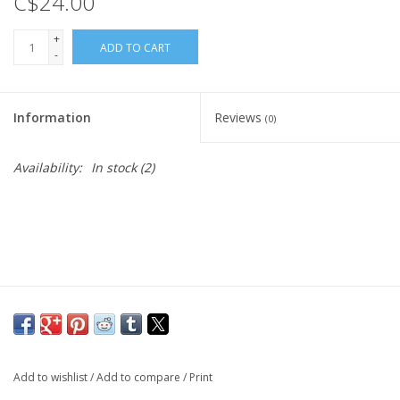
C$24.00
Cattle
+
ADD TO CART
Home, Attire & Leather
-
working
Information
Reviews
(0)
Fencing
Availability:
In stock
(2)
Reptile
Add to wishlist
/
Add to compare
/
Print