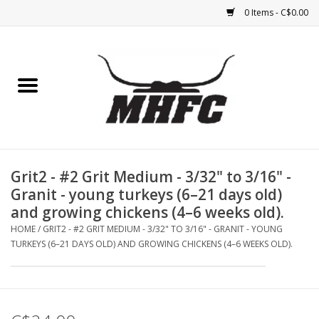
0 Items - C$0.00
Home
Horse
Feed & Mineral &
Supplements
Grit2 - #2 Grit Medium - 3/32" to 3/16" -
Granit - young turkeys (6–21 days old)
Medical (non-ingestible) &
and growing chickens (4–6 weeks old).
pest control
HOME
/
GRIT2 - #2 GRIT MEDIUM - 3/32" TO 3/16" - GRANIT - YOUNG
TURKEYS (6–21 DAYS OLD) AND GROWING CHICKENS (4–6 WEEKS OLD).
Lambs, Sheep, Alpaca,
Chickens, Dogs & Cats