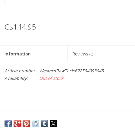
C$144.95
Information
Reviews
(0)
Article number:
WesternRawTack:622504093045
Availability:
Out of stock