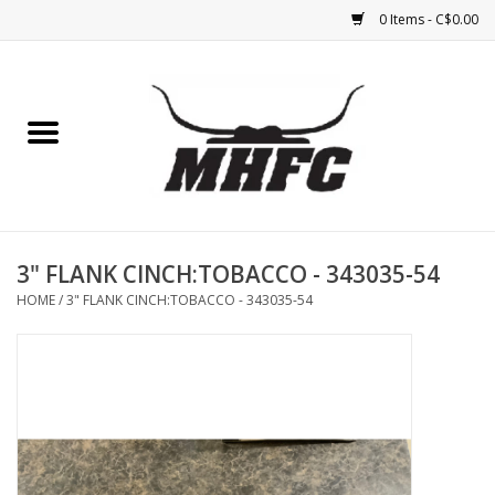
0 Items - C$0.00
Home
Horse
Feed & Mineral &
Supplements
3" FLANK CINCH:TOBACCO - 343035-54
HOME
/
3" FLANK CINCH:TOBACCO - 343035-54
Medical (non-ingestible) &
pest control
Lambs, Sheep, Alpaca,
Chickens, Dogs & Cats