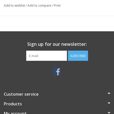
Add to wishlist
/
Add to compare
/
Print
Sign up for our newsletter:
SUBSCRIBE
Customer service
Products
My account