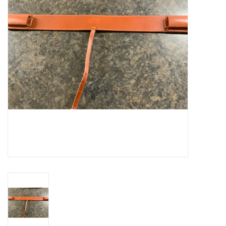
Cattle
Home, Attire & Leather
working
Fencing
Reptile