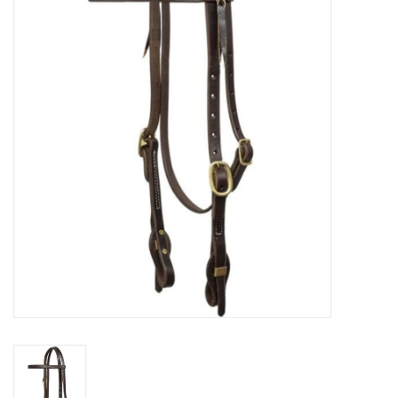
Cattle
Home, Attire & Leather
working
Fencing
Reptile