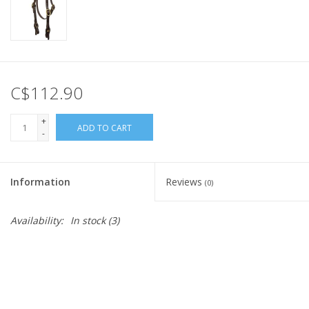
C$112.90
+
ADD TO CART
-
Information
Reviews
(0)
Availability:
In stock
(3)