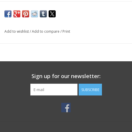
Add to wishlist
/
Add to compare
/
Print
Sign up for our newsletter:
SUBSCRIBE