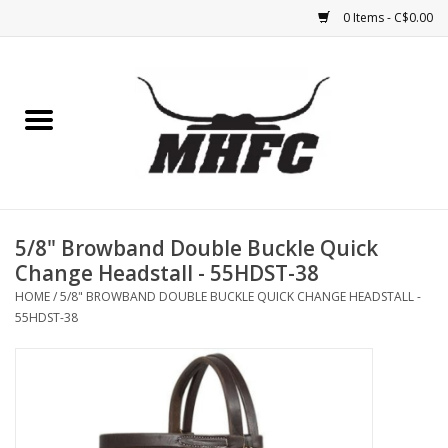
0 Items - C$0.00
Home
Horse
Feed & Mineral &
Supplements
5/8" Browband Double Buckle Quick
Change Headstall - 55HDST-38
Medical (non-ingestible) &
HOME
/
5/8" BROWBAND DOUBLE BUCKLE QUICK CHANGE HEADSTALL -
pest control
55HDST-38
Lambs, Sheep, Alpaca,
Chickens, Dogs & Cats