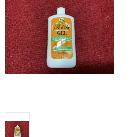
Cattle
Home, Attire & Leather
working
Fencing
Reptile