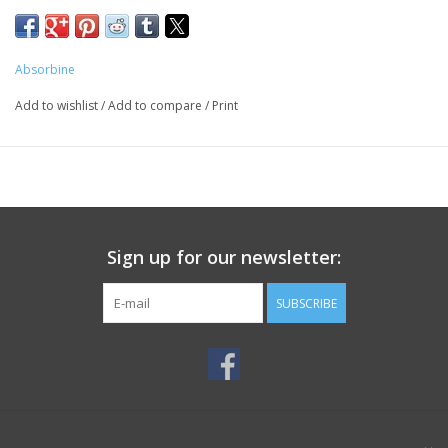
Absorbine
Add to wishlist
/
Add to compare
/
Print
Sign up for our newsletter:
SUBSCRIBE