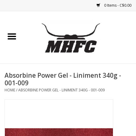
0 Items - C$0.00
Home
Horse
Feed & Mineral &
Supplements
Absorbine Power Gel - Liniment 340g -
001-009
Medical (non-ingestible) &
HOME
/
ABSORBINE POWER GEL - LINIMENT 340G - 001-009
pest control
Lambs, Sheep, Alpaca,
Chickens, Dogs & Cats