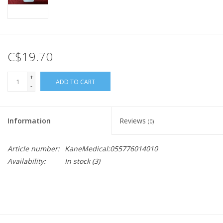
C$19.70
+
ADD TO CART
-
Information
Reviews
(0)
Article number:
KaneMedical:055776014010
Availability:
In stock
(3)