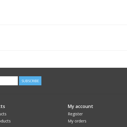
SUBSCRIBE
ts
My account
ucts
Register
ducts
My orders