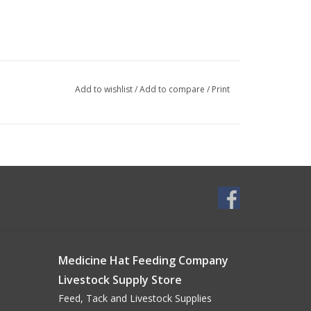
Add to wishlist
/
Add to compare
/
Print
Medicine Hat Feeding Company
Livestock Supply Store
Feed, Tack and Livestock Supplies