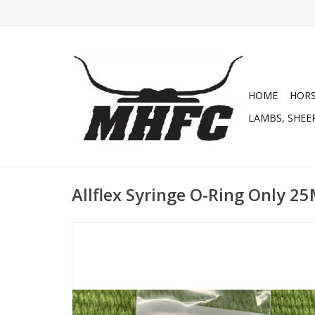
HOME
HOR
LAMBS, SHEEP
Allflex Syringe O-Ring Only 2