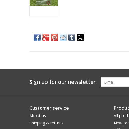
Sign up for our newsletter:
Customer service
Produc
About us
All prod
Shipping & returns
New pro