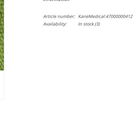
Article number:
KaneMedical:47000000412
Availability:
In stock
(3)