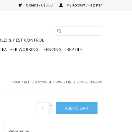
0 Items - C$0.00
My account / Register
BLE) & PEST CONTROL
 LEATHER WORKING
FENCING
REPTILE
HOME
/
ALLFLEX SYRINGE O-RING ONLY 25MR2 044-620
+
ADD TO CART
-
Reviews
(0)