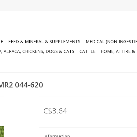
SE
FEED & MINERAL & SUPPLEMENTS
MEDICAL (NON-INGESTI
, ALPACA, CHICKENS, DOGS & CATS
CATTLE
HOME, ATTIRE &
5MR2 044-620
C$3.64
Information