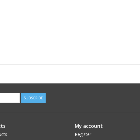
SUBSCRIBE
ts
My account
ucts
Register