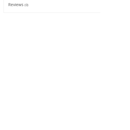
Reviews
(0)