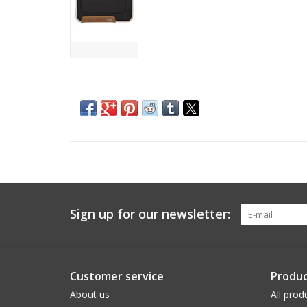
Sign up for our newsletter:
Customer service
Produc
About us
All prod