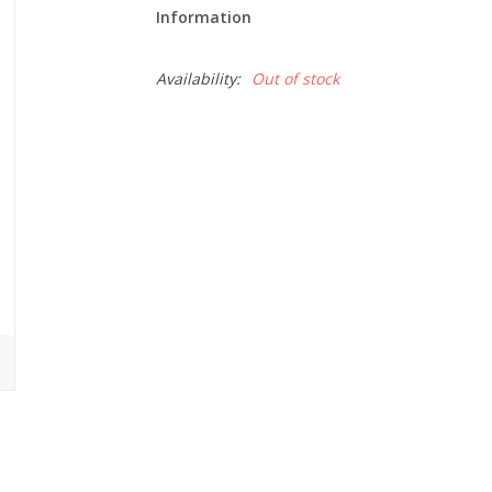
Information
Availability:
Out of stock