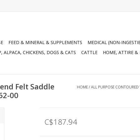
SE
FEED & MINERAL & SUPPLEMENTS
MEDICAL (NON-INGESTI
, ALPACA, CHICKENS, DOGS & CATS
CATTLE
HOME, ATTIRE &
end Felt Saddle
HOME
/
ALL PURPOSE CONTOURED WO
562-00
C$187.94