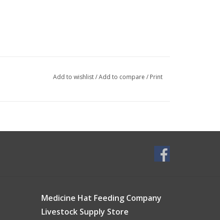
Add to wishlist
/
Add to compare
/
Print
Medicine Hat Feeding Company
Livestock Supply Store