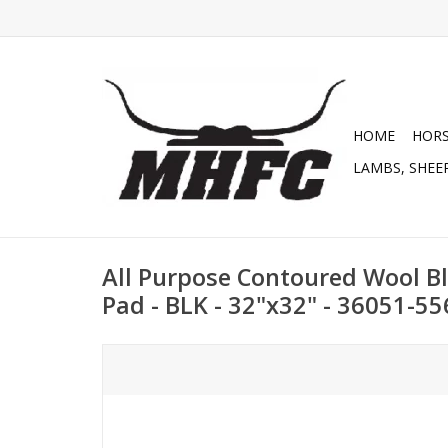
HOME
HOR
LAMBS, SHEEP
All Purpose Contoured Wool Bl
Pad - BLK - 32"x32" - 36051-5