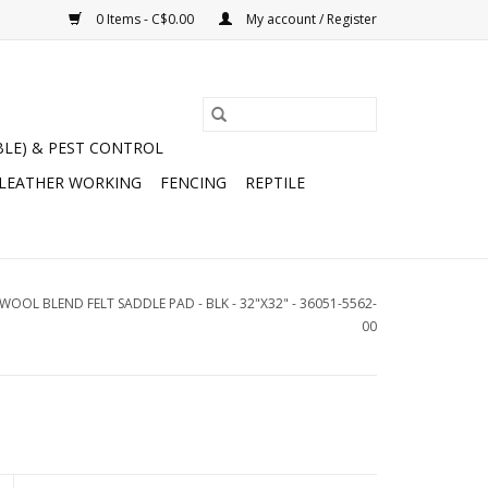
0 Items - C$0.00
My account / Register
BLE) & PEST CONTROL
 LEATHER WORKING
FENCING
REPTILE
OL BLEND FELT SADDLE PAD - BLK - 32"X32" - 36051-5562-
00