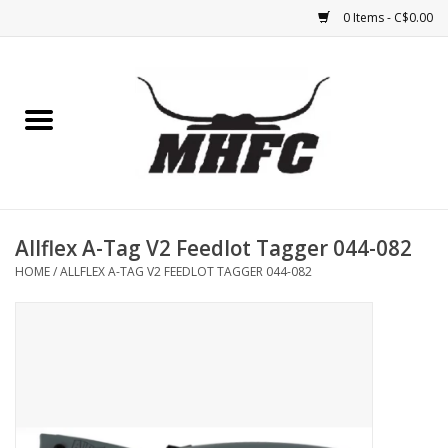
0 Items - C$0.00
Home
Horse
Feed & Mineral &
Supplements
Allflex A-Tag V2 Feedlot Tagger 044-082
HOME
/
ALLFLEX A-TAG V2 FEEDLOT TAGGER 044-082
Medical (non-ingestible) &
pest control
Lambs, Sheep, Alpaca,
Chickens, Dogs & Cats