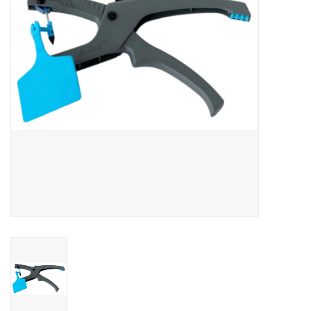
Cattle
Home, Attire & Leather
working
Fencing
Reptile