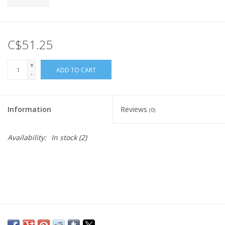
C$51.25
+
ADD TO CART
-
Information
Reviews
(0)
Availability:
In stock
(2)