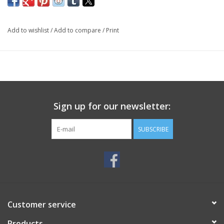
Add to wishlist
/
Add to compare
/
Print
Sign up for our newsletter:
SUBSCRIBE
Customer service
Products