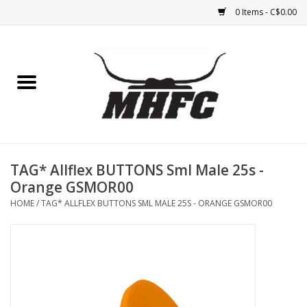
0 Items - C$0.00
Home
Horse
Feed & Mineral &
Supplements
TAG* Allflex BUTTONS Sml Male 25s -
Orange GSMOR00
Medical (non-ingestible) &
HOME
/
TAG* ALLFLEX BUTTONS SML MALE 25S - ORANGE GSMOR00
pest control
Lambs, Sheep, Alpaca,
Chickens, Dogs & Cats