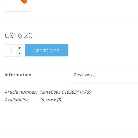
C$16.20
+
ADD TO CART
-
Information
Reviews
(0)
Article number:
KaneCow: 018583111709
Availability:
In stock
(5)