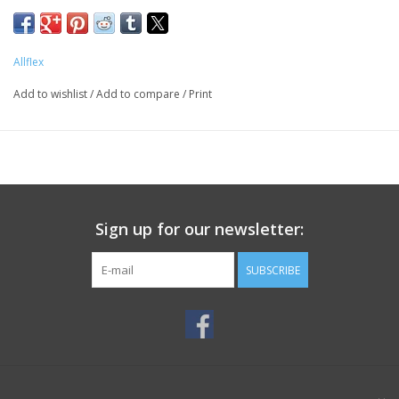
Allflex
Add to wishlist
/
Add to compare
/
Print
Sign up for our newsletter:
SUBSCRIBE