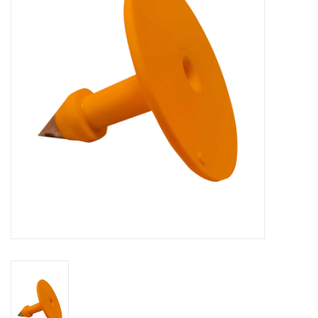
Cattle
Home, Attire & Leather
working
Fencing
Reptile