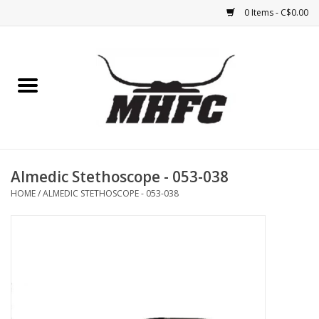
0 Items - C$0.00
Home
Horse
Feed & Mineral &
Supplements
Almedic Stethoscope - 053-038
HOME
/
ALMEDIC STETHOSCOPE - 053-038
Medical (non-ingestible) &
pest control
Lambs, Sheep, Alpaca,
Chickens, Dogs & Cats