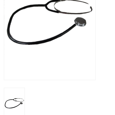
Cattle
Home, Attire & Leather
working
Fencing
Reptile