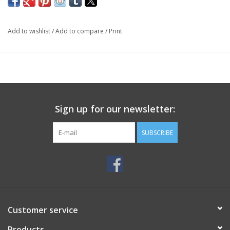
Add to wishlist
/
Add to compare
/
Print
Sign up for our newsletter:
SUBSCRIBE
Customer service
Products