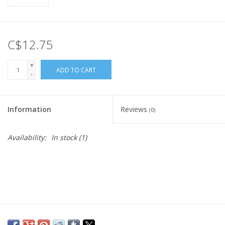
C$12.75
+
ADD TO CART
-
Information
Reviews
(0)
Availability:
In stock
(1)