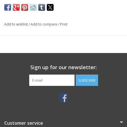
Add to wishlist
/
Add to compare
/
Print
Sign up for our newsletter:
SUBSCRIBE
Customer service