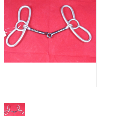
Cattle
Home, Attire & Leather
working
Fencing
Reptile