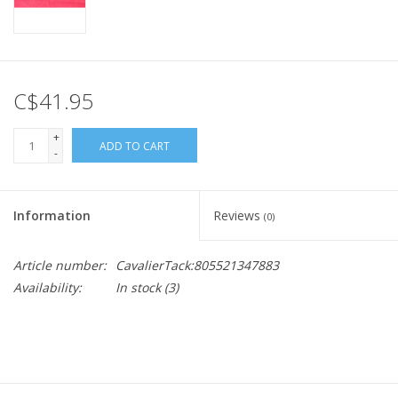
C$41.95
+
ADD TO CART
-
Information
Reviews
(0)
Article number:
CavalierTack:805521347883
Availability:
In stock
(3)