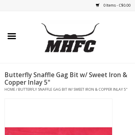
0 Items - C$0.00
Home
Horse
Feed & Mineral &
Supplements
Butterfly Snaffle Gag Bit w/ Sweet Iron &
Copper Inlay 5"
Medical (non-ingestible) &
HOME
/
BUTTERFLY SNAFFLE GAG BIT W/ SWEET IRON & COPPER INLAY 5"
pest control
Lambs, Sheep, Alpaca,
Chickens, Dogs & Cats