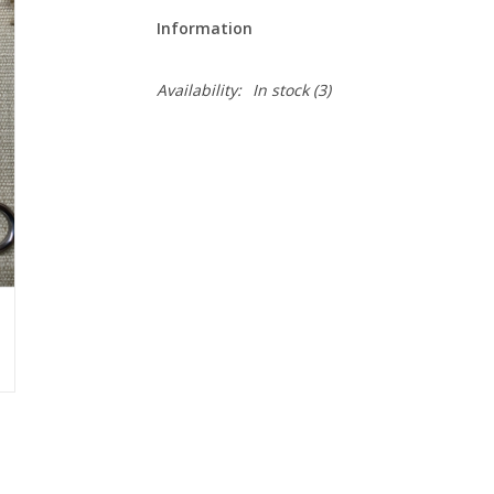
Information
Availability:
In stock
(3)