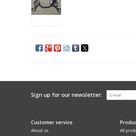
Sign up for our newsletter:
Customer service
Produc
About us
All prod