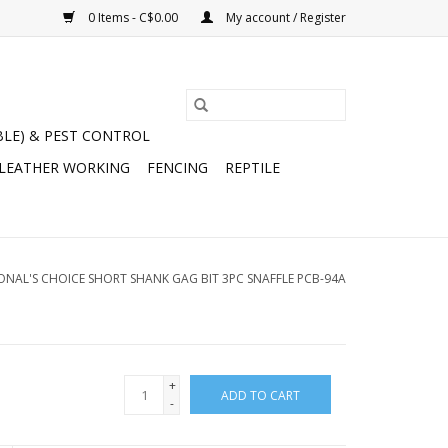
0 Items - C$0.00
My account / Register
BLE) & PEST CONTROL
 LEATHER WORKING
FENCING
REPTILE
ONAL'S CHOICE SHORT SHANK GAG BIT 3PC SNAFFLE PCB-94A
+
ADD TO CART
-