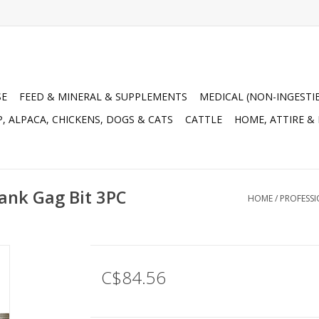
SE
FEED & MINERAL & SUPPLEMENTS
MEDICAL (NON-INGESTI
, ALPACA, CHICKENS, DOGS & CATS
CATTLE
HOME, ATTIRE &
hank Gag Bit 3PC
HOME
/
PROFESSI
C$84.56