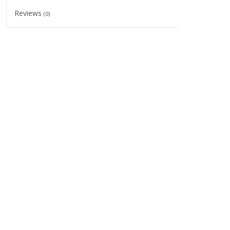
Reviews
(0)