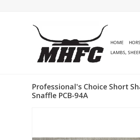
HOME
HOR
LAMBS, SHEEP
Professional's Choice Short S
Snaffle PCB-94A