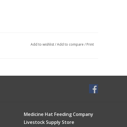
Add to wishlist
/
Add to compare
/
Print
Medicine Hat Feeding Company
Livestock Supply Store