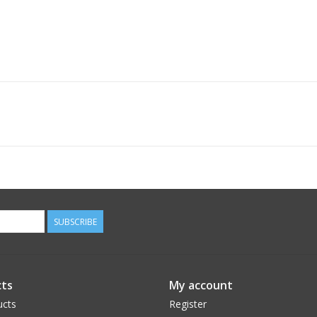
SUBSCRIBE
ts
My account
ucts
Register