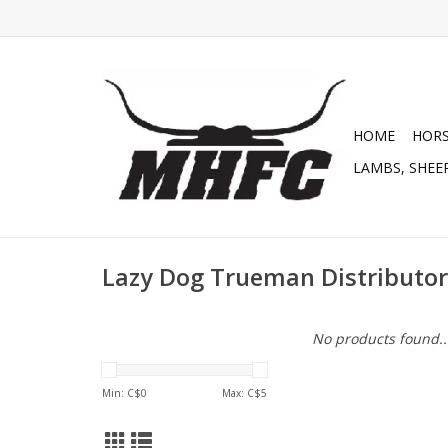
HOME
HOR
LAMBS, SHEEP
Lazy Dog Trueman Distributor
No products found..
Min: C$
0
Max: C$
5