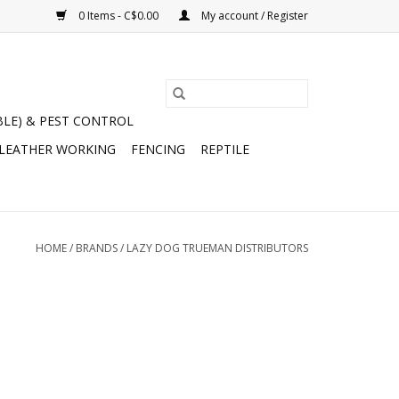
0 Items - C$0.00
My account / Register
BLE) & PEST CONTROL
 LEATHER WORKING
FENCING
REPTILE
HOME
/
BRANDS
/
LAZY DOG TRUEMAN DISTRIBUTORS