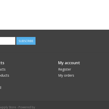
SUBSCRIBE
ts
My account
ucts
Register
ducts
My orders
d
upply Store - Powered by