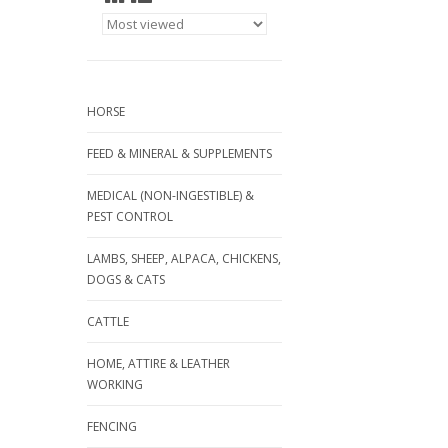
HORSE
FEED & MINERAL & SUPPLEMENTS
MEDICAL (NON-INGESTIBLE) &
PEST CONTROL
LAMBS, SHEEP, ALPACA, CHICKENS,
DOGS & CATS
CATTLE
HOME, ATTIRE & LEATHER
WORKING
FENCING