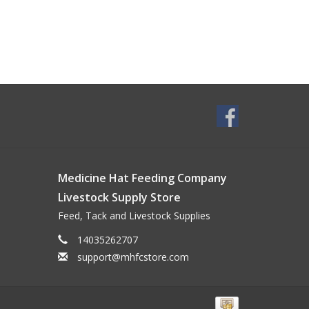
Medicine Hat Feeding Company
Livestock Supply Store
Feed, Tack and Livestock Supplies
14035262707
support@mhfcstore.com