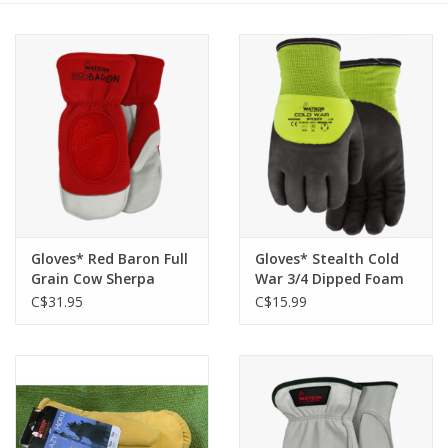
Cattle
Home, Attire & Leather
working
Fencing
Reptile
Gloves* Red Baron Full
Gloves* Stealth Cold
Grain Cow Sherpa
War 3/4 Dipped Foam
Lined Mitt 94005 -L
Nitrile Two Layer 9392
C$31.95
C$15.99
- M