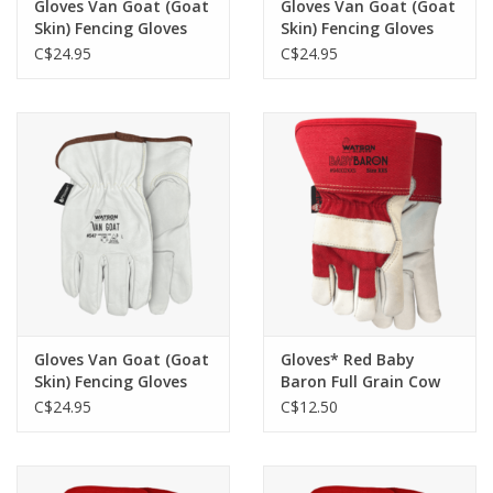
Gloves Van Goat (Goat
Gloves Van Goat (Goat
Skin) Fencing Gloves
Skin) Fencing Gloves
w/Kevlar liner - S 547
w/Kevlar liner - XS 547
C$24.95
C$24.95
Gloves Van Goat (Goat
Gloves* Red Baby
Skin) Fencing Gloves
Baron Full Grain Cow
w/Kevlar liner - XXS 547
Sherpa Lined Gloves
C$24.95
C$12.50
Kids 94002 -XXS