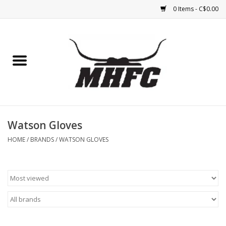
0 Items - C$0.00
Home
Horse
Feed & Mineral &
Supplements
Watson Gloves
HOME
/
BRANDS
/
WATSON GLOVES
Medical (non-ingestible) &
pest control
Lambs, Sheep, Alpaca,
Chickens, Dogs & Cats