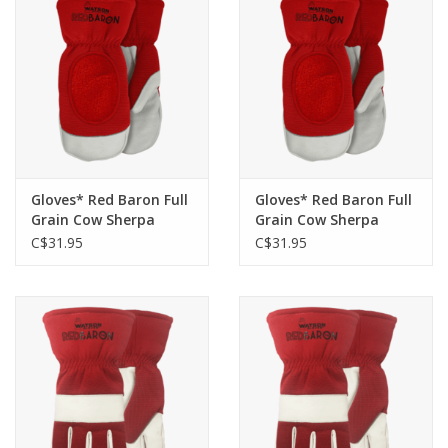
Gloves* Red Baron Full
Gloves* Red Baron Full
Grain Cow Sherpa
Grain Cow Sherpa
Lined Mitt 94005 -XL
Lined Mitt 94005 - M
C$31.95
C$31.95