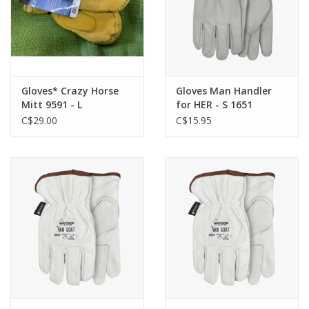
Gloves* Crazy Horse
Gloves Man Handler
Mitt 9591 - L
for HER - S 1651
C$29.00
C$15.95