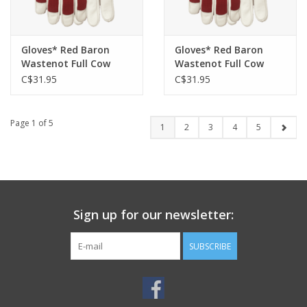
Gloves* Red Baron
Gloves* Red Baron
Wastenot Full Cow
Wastenot Full Cow
Sherpa Lined Glove
Sherpa Lined Glove
C$31.95
C$31.95
94001 - XL
94001 - L
Page 1 of 5
1
2
3
4
5
Sign up for our newsletter:
SUBSCRIBE