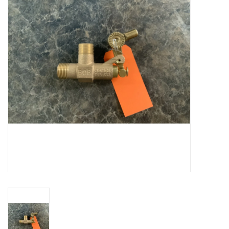
Cattle
Home, Attire & Leather
working
Fencing
Reptile