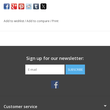
Add to wishlist
/
Add to compare
/
Print
Sign up for our newsletter:
SUBSCRIBE
Customer service