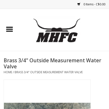
0 Items - C$0.00
Home
Horse
Feed & Mineral &
Supplements
Brass 3/4" Outside Measurement Water
Valve
Medical (non-ingestible) &
HOME
/
BRASS 3/4" OUTSIDE MEASUREMENT WATER VALVE
pest control
Lambs, Sheep, Alpaca,
Chickens, Dogs & Cats