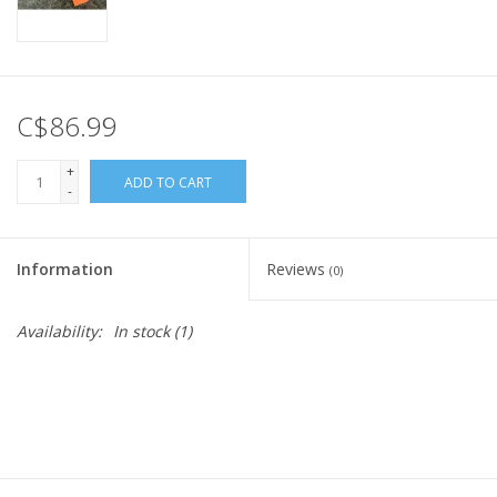
C$86.99
+
ADD TO CART
-
Information
Reviews
(0)
Availability:
In stock
(1)