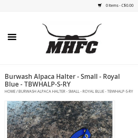
0 Items - C$0.00
Home
Horse
Feed & Mineral &
Supplements
Burwash Alpaca Halter - Small - Royal
Blue - TBWHALP-S-RY
Medical (non-ingestible) &
HOME
/
BURWASH ALPACA HALTER - SMALL - ROYAL BLUE - TBWHALP-S-RY
pest control
Lambs, Sheep, Alpaca,
Chickens, Dogs & Cats