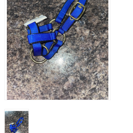
Cattle
Home, Attire & Leather
working
Fencing
Reptile