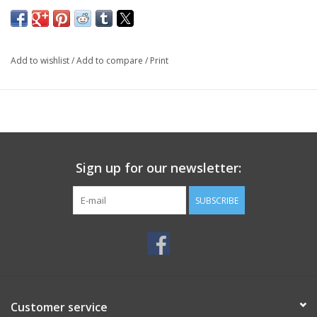
Add to wishlist
/
Add to compare
/
Print
Sign up for our newsletter:
SUBSCRIBE
Customer service