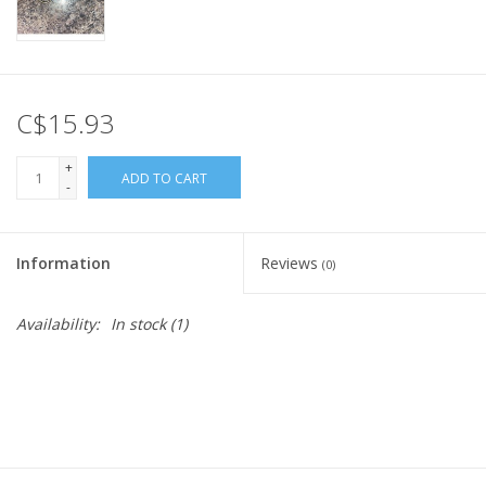
C$15.93
+
ADD TO CART
-
Information
Reviews
(0)
Availability:
In stock
(1)