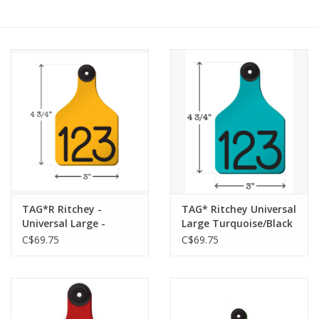
Cattle
Home, Attire & Leather
working
Fencing
Reptile
TAG*R Ritchey -
TAG* Ritchey Universal
Universal Large -
Large Turquoise/Black
Yellow/Black 25 pk -
With Buttons - 04115
C$69.75
C$69.75
04101 w/ Buttons