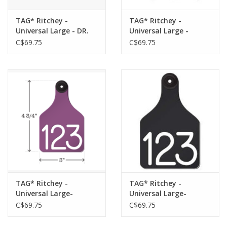
TAG* Ritchey -
TAG* Ritchey -
Universal Large - DR.
Universal Large -
Blue/White 25pk -
Orange/Black 25pk -
C$69.75
C$69.75
04106 w/Buttons
04102 w/ Buttons
TAG* Ritchey -
TAG* Ritchey -
Universal Large-
Universal Large-
Purple/White 25pk
Black/White 25pk
C$69.75
C$69.75
-04113 w/Buttons
-04104 w/Buttons