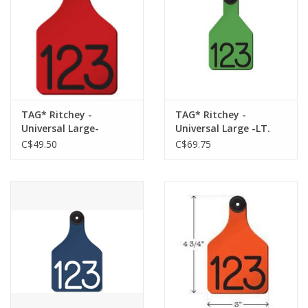
TAG* Ritchey -
TAG* Ritchey -
Universal Large-
Universal Large -LT.
Red/Black 25 pk - No
Green/Black w/
C$49.50
C$69.75
Buttons
Buttons 25pk 04112