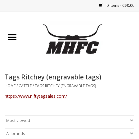
0 Items - C$0.00
Home
Horse
Feed & Mineral &
Supplements
Tags Ritchey (engravable tags)
HOME
/
CATTLE
/
TAGS RITCHEY (ENGRAVABLE TAGS)
Medical (non-ingestible) &
https://www.niftytagsales.com/
pest control
Lambs, Sheep, Alpaca,
Chickens, Dogs & Cats