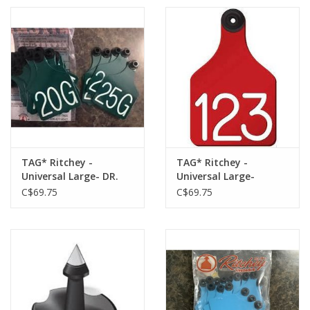
TAG* Ritchey -
TAG* Ritchey -
Universal Large- DR.
Universal Large-
Green/White 25pk
Red/White 25pk -04105
C$69.75
C$69.75
-04109 w/Buttons
w/Buttons