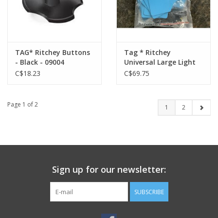
TAG* Ritchey Buttons
Tag * Ritchey
- Black - 09004
Universal Large Light
Blue/Black w/ Buttons
C$18.23
C$69.75
- 04111
Page 1 of 2
1
2
Sign up for our newsletter:
SUBSCRIBE