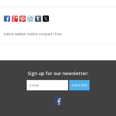
Add to wishlist
/
Add to compare
/
Print
Sign up for our newsletter:
SUBSCRIBE