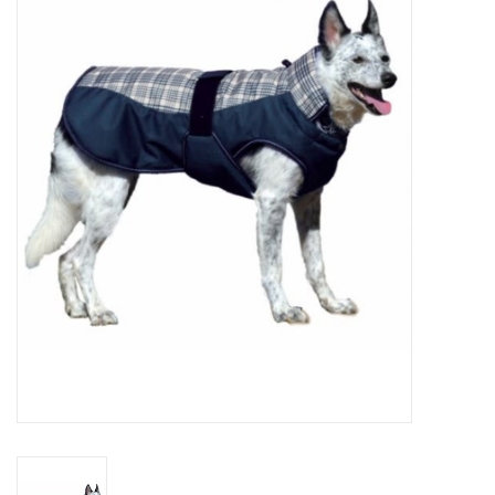
Cattle
Home, Attire & Leather
working
Fencing
Reptile