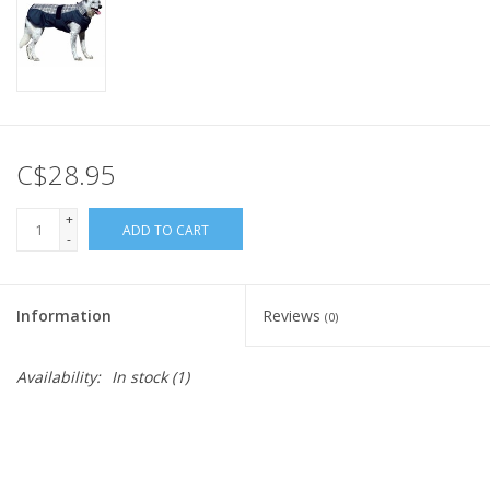
C$28.95
+
ADD TO CART
-
Information
Reviews
(0)
Availability:
In stock
(1)