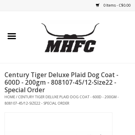
0 Items - C$0.00
Home
Horse
Feed & Mineral &
Supplements
Century Tiger Deluxe Plaid Dog Coat -
600D - 200gm - 808107-45/12-Size22 -
Medical (non-ingestible) &
Special Order
pest control
HOME
/
CENTURY TIGER DELUXE PLAID DOG COAT - 600D - 200GM -
808107-45/12-SIZE22 - SPECIAL ORDER
Lambs, Sheep, Alpaca,
Chickens, Dogs & Cats