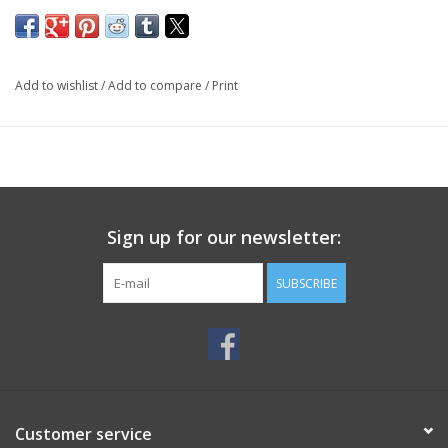
Add to wishlist
/
Add to compare
/
Print
Sign up for our newsletter:
SUBSCRIBE
Customer service