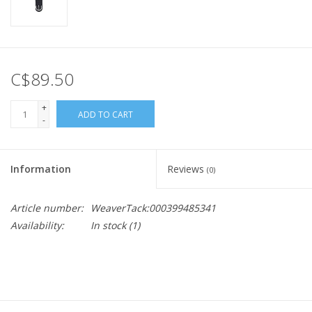
C$89.50
+
ADD TO CART
-
Information
Reviews
(0)
Article number:
WeaverTack:000399485341
Availability:
In stock
(1)