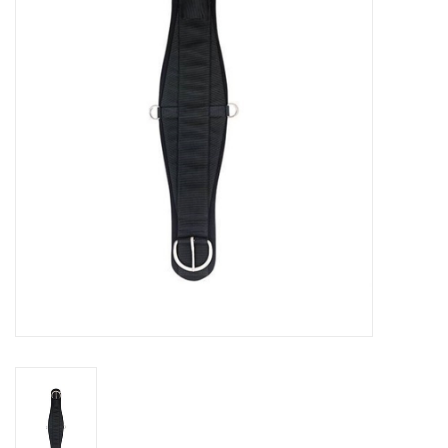
Cattle
Home, Attire & Leather
working
Fencing
Reptile