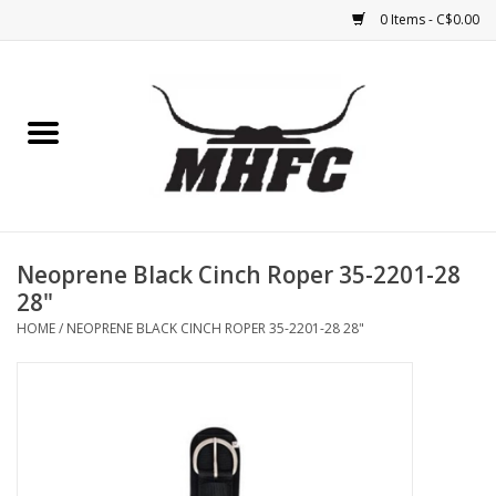
0 Items - C$0.00
Home
Horse
Feed & Mineral &
Supplements
Neoprene Black Cinch Roper 35-2201-28
28"
Medical (non-ingestible) &
HOME
/
NEOPRENE BLACK CINCH ROPER 35-2201-28 28"
pest control
Lambs, Sheep, Alpaca,
Chickens, Dogs & Cats