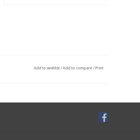
Add to wishlist
/
Add to compare
/
Print