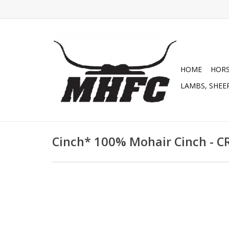
HOME
HOR
LAMBS, SHEEP
Cinch* 100% Mohair Cinch - 