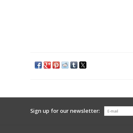
Sign up for our newsletter: