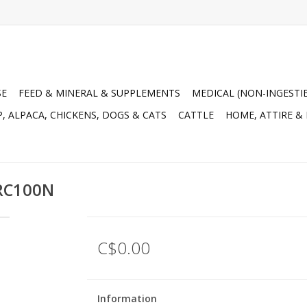
SE
FEED & MINERAL & SUPPLEMENTS
MEDICAL (NON-INGESTI
, ALPACA, CHICKENS, DOGS & CATS
CATTLE
HOME, ATTIRE &
CRC100N
C$0.00
Information