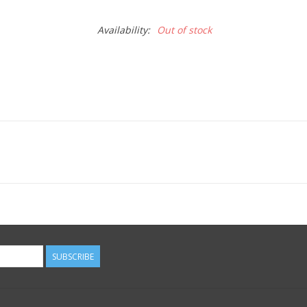
Availability:
Out of stock
SUBSCRIBE