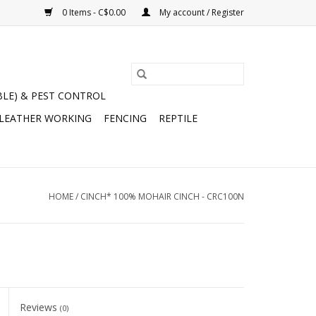
0 Items - C$0.00
My account / Register
BLE) & PEST CONTROL
 LEATHER WORKING
FENCING
REPTILE
HOME
/
CINCH* 100% MOHAIR CINCH - CRC100N
Reviews
(0)