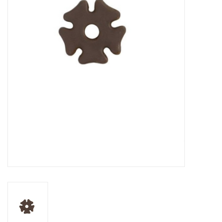
Cattle
Home, Attire & Leather
working
Fencing
Reptile