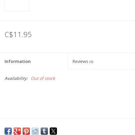
C$11.95
Information
Reviews
(0)
Availability:
Out of stock