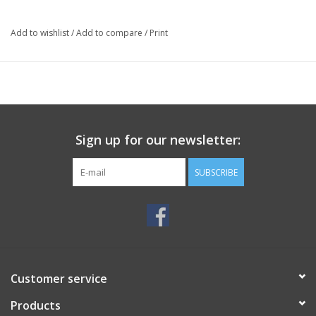
Add to wishlist
/
Add to compare
/
Print
Sign up for our newsletter:
SUBSCRIBE
Customer service
Products