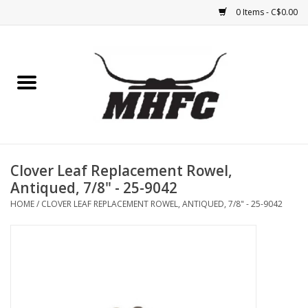
0 Items - C$0.00
Home
Horse
Feed & Mineral &
Supplements
Clover Leaf Replacement Rowel,
Antiqued, 7/8" - 25-9042
Medical (non-ingestible) &
HOME
/
CLOVER LEAF REPLACEMENT ROWEL, ANTIQUED, 7/8" - 25-9042
pest control
Lambs, Sheep, Alpaca,
Chickens, Dogs & Cats