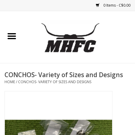
0 Items - C$0.00
Home
Horse
Feed & Mineral &
Supplements
CONCHOS- Variety of Sizes and Designs
HOME
/
CONCHOS- VARIETY OF SIZES AND DESIGNS
Medical (non-ingestible) &
pest control
Lambs, Sheep, Alpaca,
Chickens, Dogs & Cats