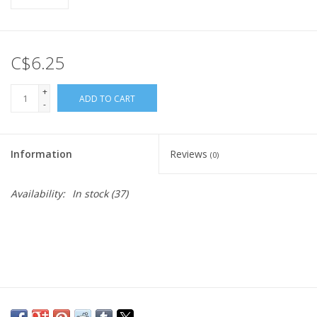
C$6.25
+
ADD TO CART
-
Information
Reviews
(0)
Availability:
In stock
(37)