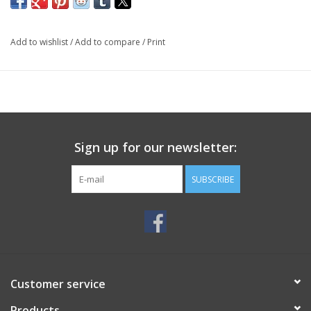
Add to wishlist
/
Add to compare
/
Print
Sign up for our newsletter:
SUBSCRIBE
Customer service
Products