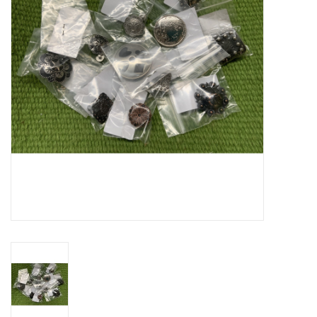
Cattle
Home, Attire & Leather
working
Fencing
Reptile