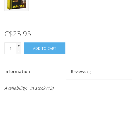
C$23.95
+
ADD TO CART
-
Information
Reviews
(0)
Availability:
In stock
(13)