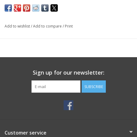
Add to wishlist
/
Add to compare
/
Print
Sign up for our newsletter:
SUBSCRIBE
Customer service