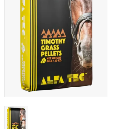
Cattle
Home, Attire & Leather
working
Fencing
Reptile