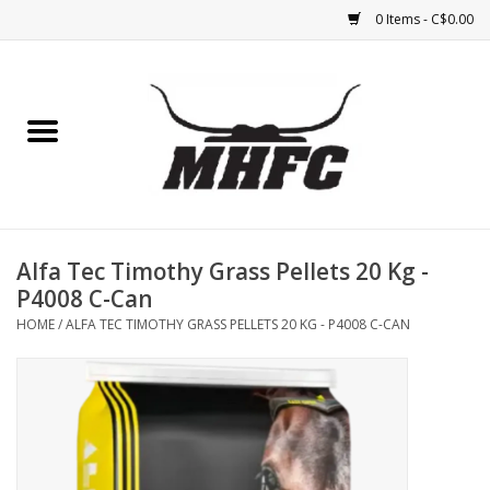
0 Items - C$0.00
Home
Horse
Feed & Mineral &
Supplements
Alfa Tec Timothy Grass Pellets 20 Kg -
P4008 C-Can
Medical (non-ingestible) &
HOME
/
ALFA TEC TIMOTHY GRASS PELLETS 20 KG - P4008 C-CAN
pest control
Lambs, Sheep, Alpaca,
Chickens, Dogs & Cats