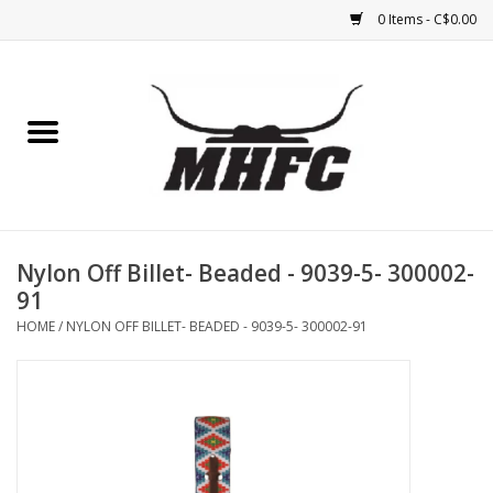
0 Items - C$0.00
Home
Horse
Feed & Mineral &
Supplements
Nylon Off Billet- Beaded - 9039-5- 300002-
91
Medical (non-ingestible) &
HOME
/
NYLON OFF BILLET- BEADED - 9039-5- 300002-91
pest control
Lambs, Sheep, Alpaca,
Chickens, Dogs & Cats