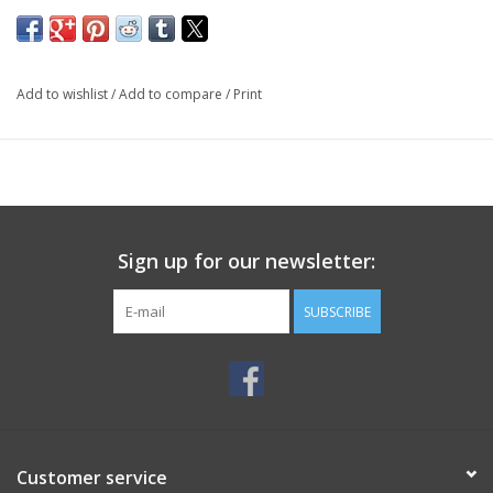
Add to wishlist
/
Add to compare
/
Print
Sign up for our newsletter:
SUBSCRIBE
Customer service