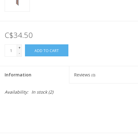
C$34.50
+
ADD TO CART
-
Information
Reviews
(0)
Availability:
In stock
(2)