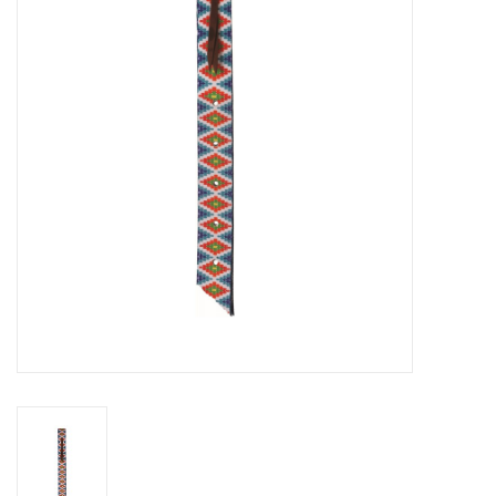
Cattle
Home, Attire & Leather
working
Fencing
Reptile