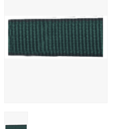
Cattle
Home, Attire & Leather
working
Fencing
Reptile