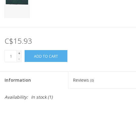
C$15.93
+
ADD TO CART
-
Information
Reviews
(0)
Availability:
In stock
(1)