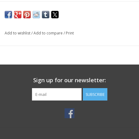
Add to wishlist
/
Add to compare
/
Print
Sign up for our newsletter:
SUBSCRIBE