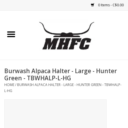
0 Items - C$0.00
Home
Horse
Feed & Mineral &
Supplements
Burwash Alpaca Halter - Large - Hunter
Green - TBWHALP-L-HG
Medical (non-ingestible) &
HOME
/
BURWASH ALPACA HALTER - LARGE - HUNTER GREEN - TBWHALP-
pest control
L-HG
Lambs, Sheep, Alpaca,
Chickens, Dogs & Cats