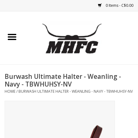
0 Items - C$0.00
Home
Horse
Feed & Mineral &
Supplements
Burwash Ultimate Halter - Weanling -
Navy - TBWHUHSY-NV
Medical (non-ingestible) &
HOME
/
BURWASH ULTIMATE HALTER - WEANLING - NAVY - TBWHUHSY-NV
pest control
Lambs, Sheep, Alpaca,
Chickens, Dogs & Cats