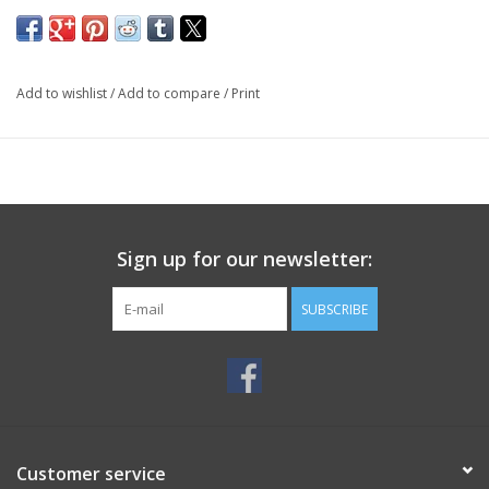
Add to wishlist
/
Add to compare
/
Print
Sign up for our newsletter:
SUBSCRIBE
Customer service