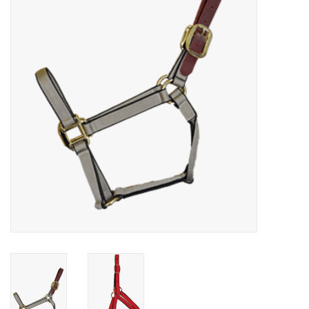
Cattle
Home, Attire & Leather
working
Fencing
Reptile