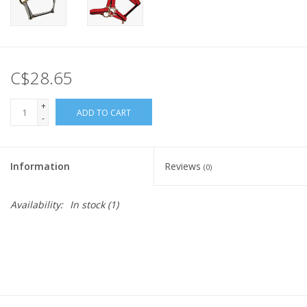
C$28.65
+
ADD TO CART
-
Information
Reviews
(0)
Availability:
In stock
(1)