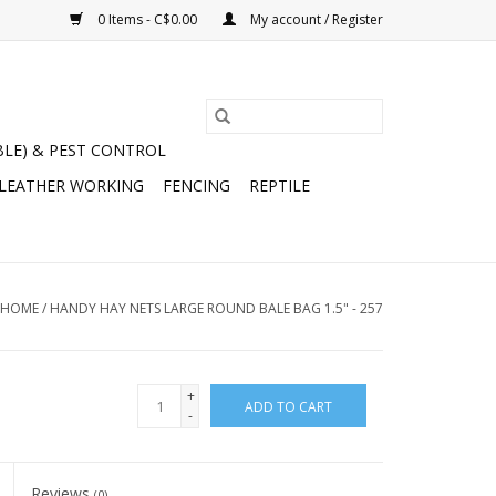
0 Items - C$0.00
My account / Register
BLE) & PEST CONTROL
 LEATHER WORKING
FENCING
REPTILE
HOME
/
HANDY HAY NETS LARGE ROUND BALE BAG 1.5" - 257
+
ADD TO CART
-
Reviews
(0)