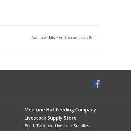
Add to wishlist
/
Add to compare
/
Print
Medicine Hat Feeding Company
Livestock Supply Store
Feed, Tack and Livestock Supplies