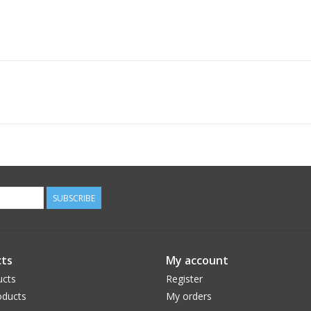
SUBSCRIBE
ts
My account
ucts
Register
ducts
My orders