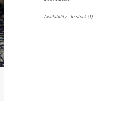
Availability:
In stock
(1)