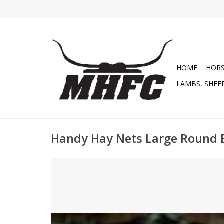
HOME
HOR
LAMBS, SHEEP
Handy Hay Nets Large Round B