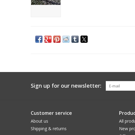
Sign up for our newsletter:
Customer service
Produc
About us
All prod
Shipping & returns
New pro