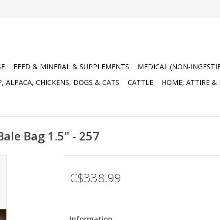
SE
FEED & MINERAL & SUPPLEMENTS
MEDICAL (NON-INGESTI
, ALPACA, CHICKENS, DOGS & CATS
CATTLE
HOME, ATTIRE &
ale Bag 1.5" - 257
C$338.99
Information