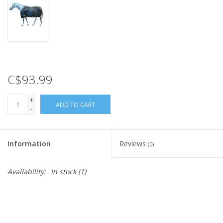
C$93.99
+
ADD TO CART
-
Information
Reviews
(0)
Availability:
In stock
(1)