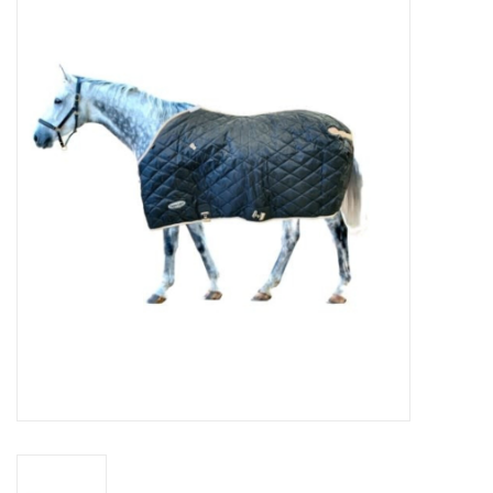
Cattle
Home, Attire & Leather
working
Fencing
Reptile