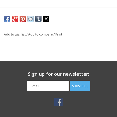
Add to wishlist
/
Add to compare
/
Print
Sign up for our newsletter:
SUBSCRIBE