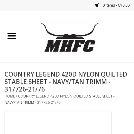
0 Items - C$0.00
Home
Horse
Feed & Mineral &
Supplements
COUNTRY LEGEND 420D NYLON QUILTED
STABLE SHEET - NAVY/TAN TRIMM -
Medical (non-ingestible) &
317726-21/76
pest control
HOME
/
COUNTRY LEGEND 420D NYLON QUILTED STABLE SHEET -
NAVY/TAN TRIMM - 317726-21/76
Lambs, Sheep, Alpaca,
Chickens, Dogs & Cats