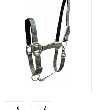
Cattle
Home, Attire & Leather
working
Fencing
Reptile