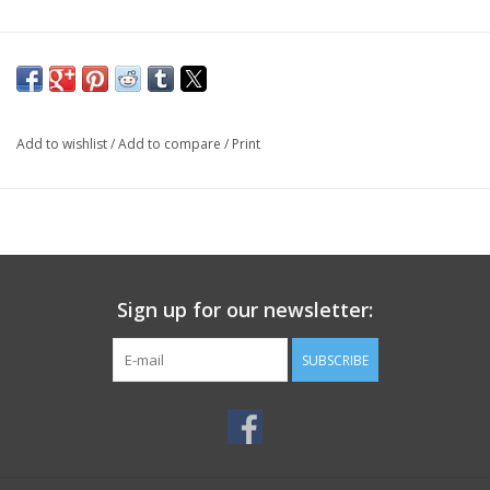
Add to wishlist
/
Add to compare
/
Print
Sign up for our newsletter:
SUBSCRIBE