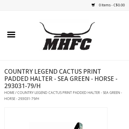
0 Items - C$0.00
Home
Horse
Feed & Mineral &
Supplements
COUNTRY LEGEND CACTUS PRINT
PADDED HALTER - SEA GREEN - HORSE -
Medical (non-ingestible) &
293031-79/H
pest control
HOME
/
COUNTRY LEGEND CACTUS PRINT PADDED HALTER - SEA GREEN -
HORSE - 293031-79/H
Lambs, Sheep, Alpaca,
Chickens, Dogs & Cats