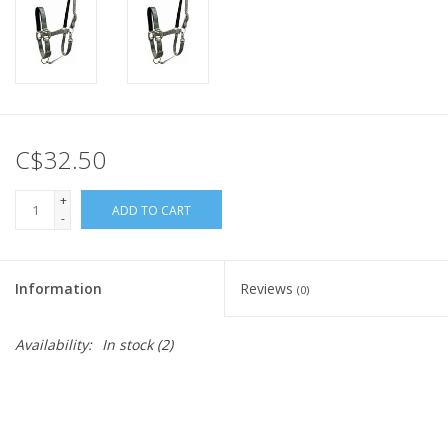
C$32.50
+
ADD TO CART
-
Information
Reviews
(0)
Availability:
In stock
(2)