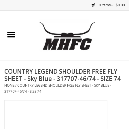
0 Items - C$0.00
Home
Horse
Feed & Mineral &
Supplements
COUNTRY LEGEND SHOULDER FREE FLY
SHEET - Sky Blue - 317707-46/74 - SIZE 74
Medical (non-ingestible) &
HOME
/
COUNTRY LEGEND SHOULDER FREE FLY SHEET - SKY BLUE -
pest control
317707-46/74 - SIZE 74
Lambs, Sheep, Alpaca,
Chickens, Dogs & Cats