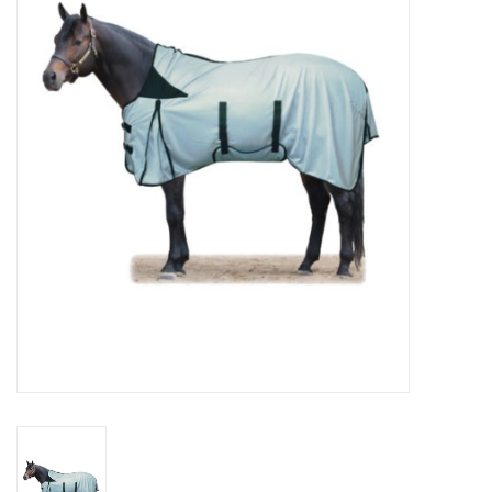
Cattle
Home, Attire & Leather
working
Fencing
Reptile