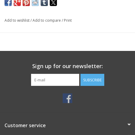
Add to wishlist
/
Add to compare
/
Print
Sign up for our newsletter:
SUBSCRIBE
Customer service