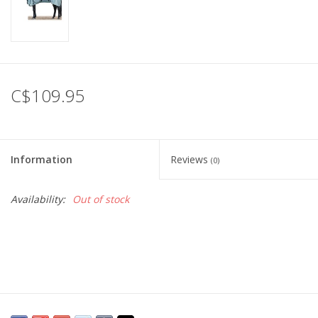
C$109.95
Information
Reviews
(0)
Availability:
Out of stock