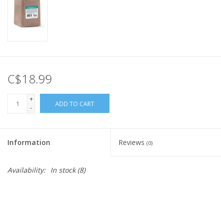
C$18.99
+
ADD TO CART
-
Information
Reviews
(0)
Availability:
In stock
(8)