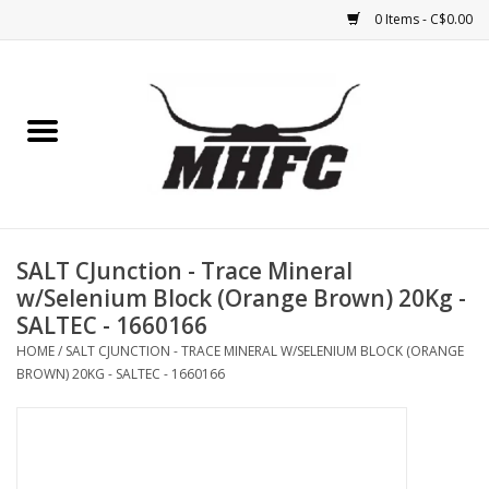
0 Items - C$0.00
Home
Horse
Feed & Mineral &
Supplements
SALT CJunction - Trace Mineral
w/Selenium Block (Orange Brown) 20Kg -
Medical (non-ingestible) &
SALTEC - 1660166
pest control
HOME
/
SALT CJUNCTION - TRACE MINERAL W/SELENIUM BLOCK (ORANGE
BROWN) 20KG - SALTEC - 1660166
Lambs, Sheep, Alpaca,
Chickens, Dogs & Cats