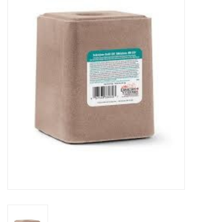
Cattle
Home, Attire & Leather
working
Fencing
Reptile