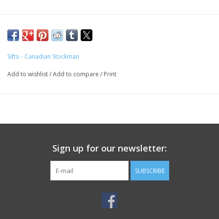
Sifto - Canadian Stockman
Add to wishlist
/
Add to compare
/
Print
Sign up for our newsletter:
SUBSCRIBE